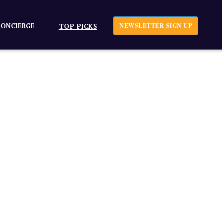
ONCIERGE
NEWSLETTER SIGN UP
TOP PICKS