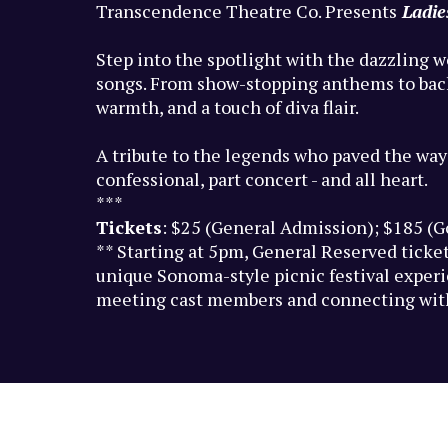
Transcendence Theatre Co. Presents
Ladi
Step into the spotlight with the dazzling w
songs. From show-stopping anthems to backst
warmth, and a touch of diva flair.
A tribute to the legends who paved the way
confessional, part concert - and all heart.
***
Tickets
: $25 (General Admission); $185 (
** Starting at 5pm, General Reserved ticket
unique Sonoma-style picnic festival experie
meeting cast members and connecting with 