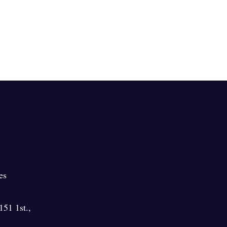
es
151 1st.
,