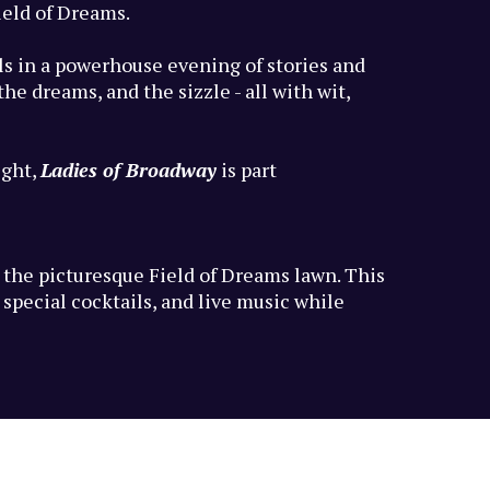
ield of Dreams.
uls in a powerhouse evening of stories and
e dreams, and the sizzle - all with wit,
ight,
Ladies of Broadway
is part
n the picturesque Field of Dreams lawn. This
special cocktails, and live music while