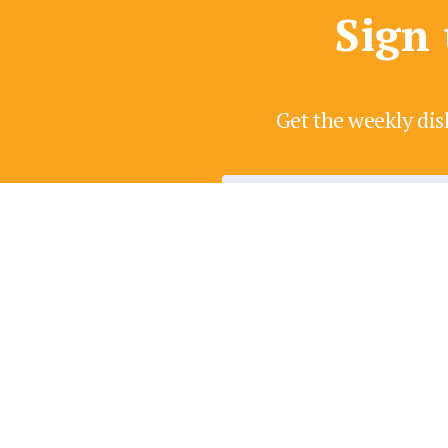
Sign 
Get the weekly dis