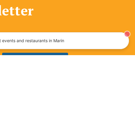
letter
tainment, and more!
 events and restaurants in Marin