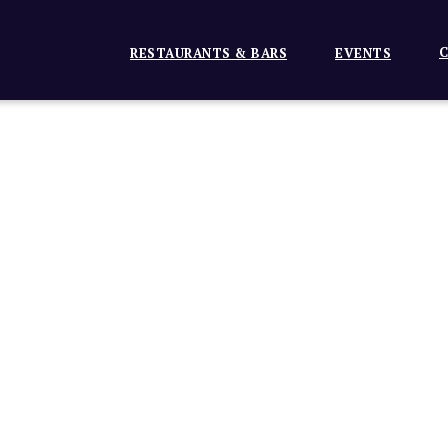
C
RESTAURANTS & BARS
EVENTS