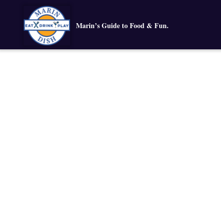
Marin’s Guide to Food & Fun.