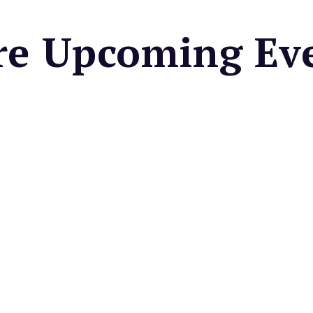
e Upcoming Ev
UNGALOW KITCHEN
Bungalow Kitchen's
Bayside Brunch
n appetizer/salad and
entree for $49.
very Saturday & Sunday
 COUNTRY MART