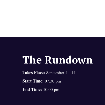
The Rundown
Takes Place:
September 4 - 14
Start Time:
07:30 pm
End Time:
10:00 pm