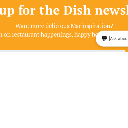
up for the Dish news
Want more delicious Marinspiration?
h on restaurant happenings, happy hours, enter
💬
Ask about