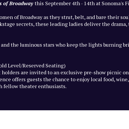
es of Broadway
this
September 4th - 14th at Sonoma's F
omen of Broadway as they strut, belt, and bare their so
age secrets, these leading ladies deliver the drama, th
 and the luminous stars who keep the lights burning br
Gold Level/Reserved Seating)
 holders are invited to an exclusive pre-show picnic o
nce offers guests the chance to enjoy local food, wine, 
fellow theater enthusiasts.