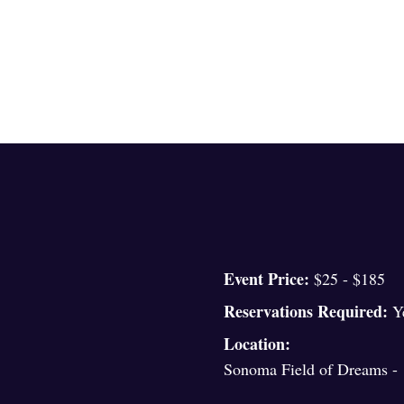
Event Price:
$25 - $185
Reservations Required:
Y
Location:
Sonoma Field of Dreams - 