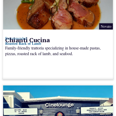
Novato
Chianti Cucina
Recommended:
Roasted Rack of Lamb
Family-friendly trattoria specializing in house-made pastas,
pizzas, roasted rack of lamb, and seafood.