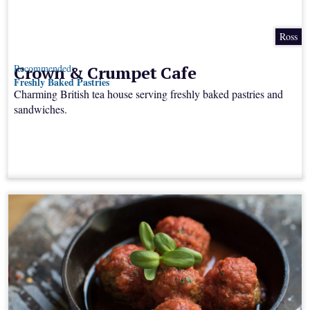
Ross
Crown & Crumpet Cafe
Recommended:
Freshly Baked Pastries
Charming British tea house serving freshly baked pastries and
sandwiches.