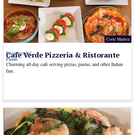
Corte Madera
Cafe Verde Pizzeria & Ristorante
Recommended:
Pizzas
Charming all-day cafe serving pizzas, pastas, and other Italian
fare.