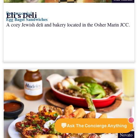
Eli's Deli
Recommended:
Egg Bagel Sandwiches
A cozy Jewish deli and bakery located in the Osher Marin JCC.
💬
Ask The Concierge Anything
Novato