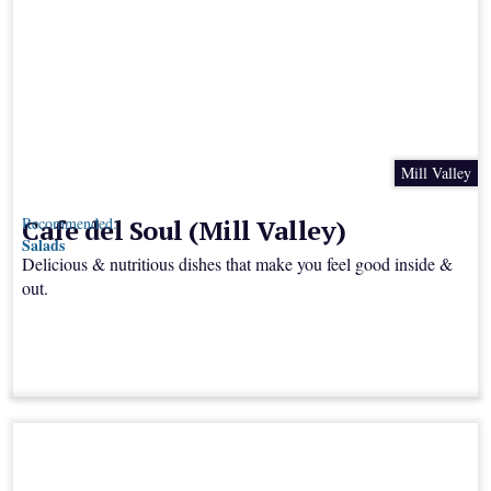
Mill Valley
Cafe del Soul (Mill Valley)
Recommended:
Salads
Delicious & nutritious dishes that make you feel good inside &
out.