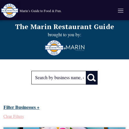
Marin’s Guide to Food & Fun.
The Marin Restaurant Guide
brought to you by:
+
Filter Businesses +
Clear Filters