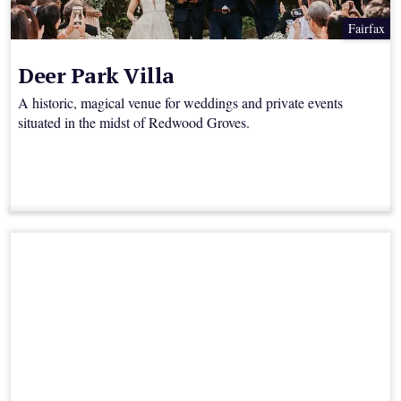
Fairfax
Deer Park Villa
A historic, magical venue for weddings and private events
situated in the midst of Redwood Groves.