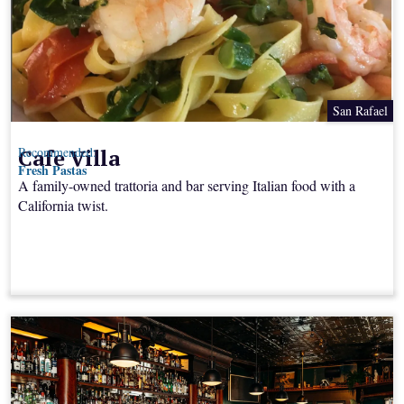
San Rafael
Cafe Villa
Recommended:
Fresh Pastas
A family-owned trattoria and bar serving Italian food with a
California twist.