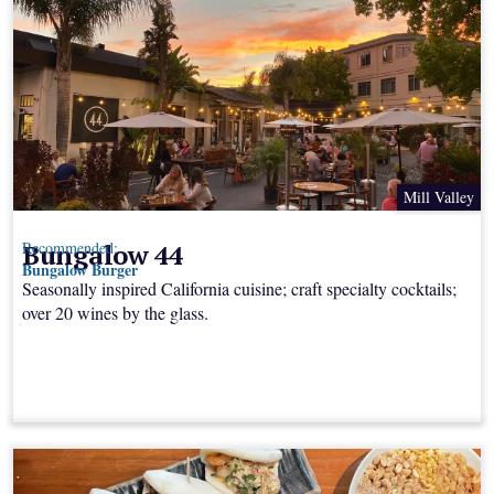
Mill Valley
Bungalow 44
Recommended:
Bungalow Burger
Seasonally inspired California cuisine; craft specialty cocktails;
over 20 wines by the glass.