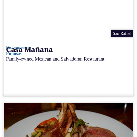
San Rafael
Casa Mañana
Recommended:
Pupusas
Family-owned Mexican and Salvadoran Restaurant.