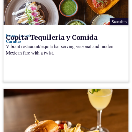
Sausalito
Copita Tequileria y Comida
Recommended:
Carnitas
Vibrant restaurant/tequila bar serving seasonal and modern
Mexican fare with a twist.