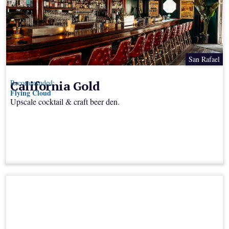
San Rafael
California Gold
Recommended:
Flying Cloud
Upscale cocktail & craft beer den.