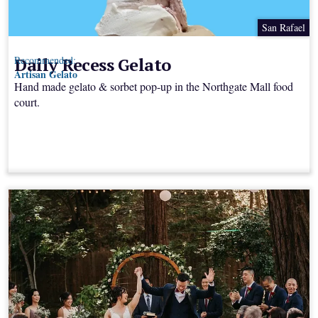
San Rafael
Daily Recess Gelato
Recommended:
Artisan Gelato
Hand made gelato & sorbet pop-up in the Northgate Mall food
court.