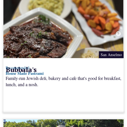
San Anselmo
Bubbala's
Recommended:
House Made Pastrami
Family-run Jewish deli, bakery and cafe that's good for breakfast,
lunch, and a nosh.