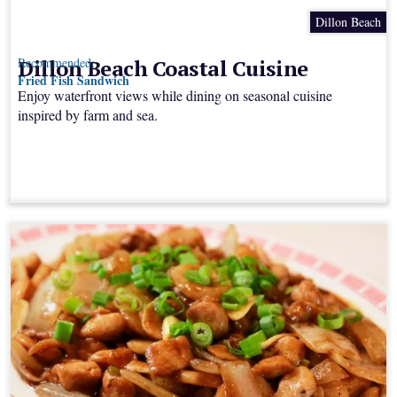
Dillon Beach
Dillon Beach Coastal Cuisine
Recommended:
Fried Fish Sandwich
Enjoy waterfront views while dining on seasonal cuisine
inspired by farm and sea.