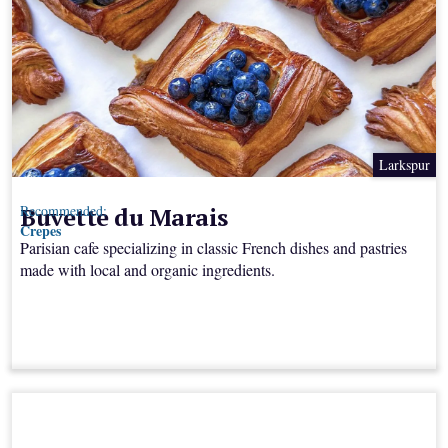
Larkspur
Buvette du Marais
Recommended:
Crepes
Parisian cafe specializing in classic French dishes and pastries
made with local and organic ingredients.