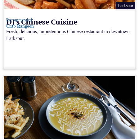
Larkspur
DJ's Chinese Cuisine
Recommended:
Crab Rangoon
Fresh, delicious, unpretentious Chinese restaurant in downtown
Larkspur.