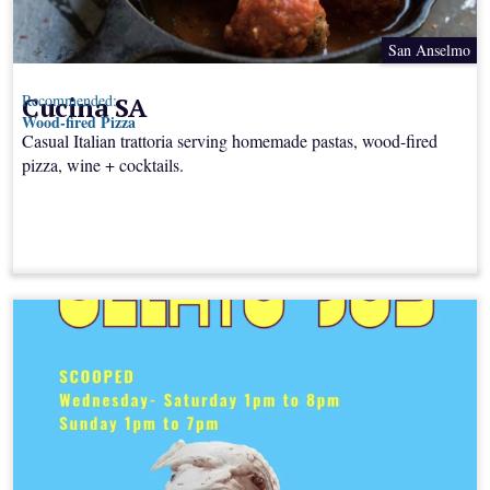
San Anselmo
Cucina SA
Recommended:
Wood-fired Pizza
Casual Italian trattoria serving homemade pastas, wood-fired
pizza, wine + cocktails.