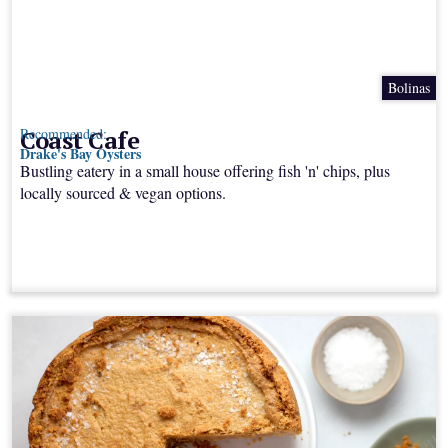
Bolinas
Coast Cafe
Recommended:
Drake's Bay Oysters
Bustling eatery in a small house offering fish 'n' chips, plus
locally sourced & vegan options.