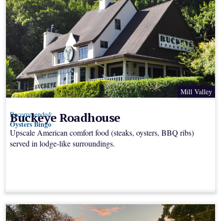
Mill Valley
Buckeye Roadhouse
Recommended:
Oysters Bingo
Upscale American comfort food (steaks, oysters, BBQ ribs)
served in lodge-like surroundings.