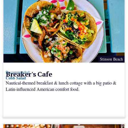
Stinson Beach
Breaker's Cafe
Recommended:
Cobb Salad
Nautical-themed breakfast & lunch cottage with a big patio &
Latin-influenced American comfort food.