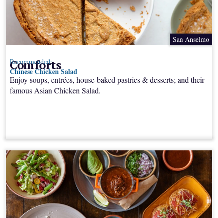
San Anselmo
Comforts
Recommended:
Chinese Chicken Salad
Enjoy soups, entrées, house-baked pastries & desserts; and their
famous Asian Chicken Salad.