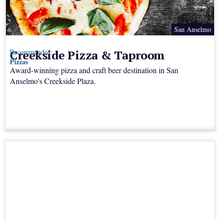
San Anselmo
Creekside Pizza & Taproom
Recommended:
Pizzas
Award-winning pizza and craft beer destination in San
Anselmo's Creekside Plaza.