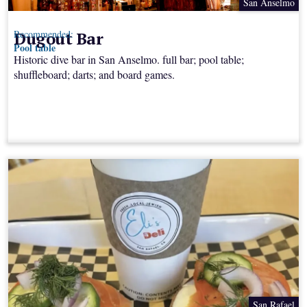
San Anselmo
Dugout Bar
Recommended:
Pool table
Historic dive bar in San Anselmo. full bar; pool table;
shuffleboard; darts; and board games.
San Rafael