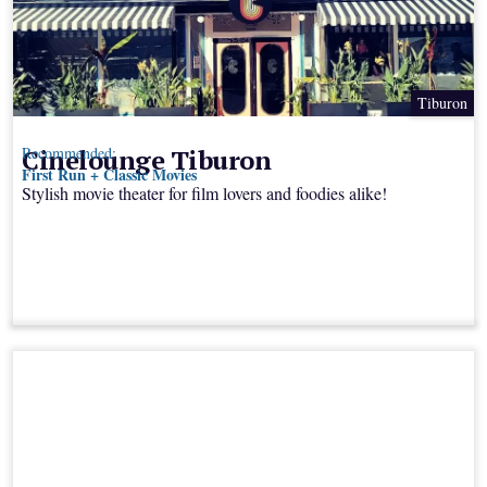
Tiburon
Cinelounge Tiburon
Recommended:
First Run + Classic Movies
Stylish movie theater for film lovers and foodies alike!