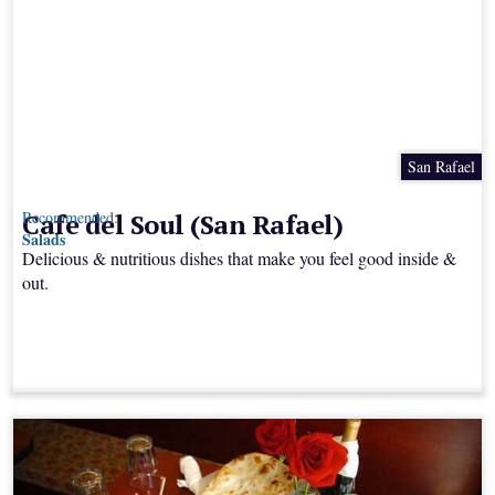
San Rafael
Cafe del Soul (San Rafael)
Recommended:
Salads
Delicious & nutritious dishes that make you feel good inside &
out.