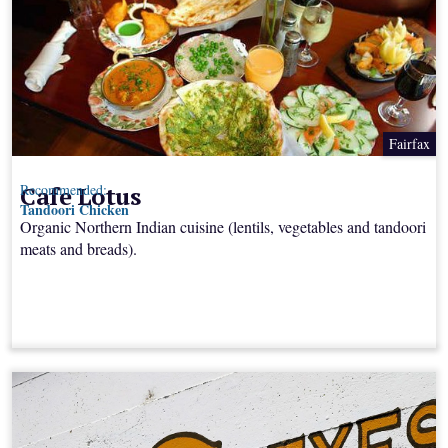
Fairfax
Cafe Lotus
Recommended:
Tandoori Chicken
Organic Northern Indian cuisine (lentils, vegetables and tandoori
meats and breads).