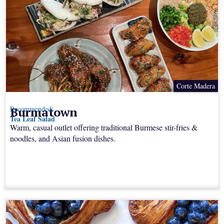
Corte Madera
Burmatown
Recommended:
Tea Leaf Salad
Warm, casual outlet offering traditional Burmese stir-fries &
noodles, and Asian fusion dishes.