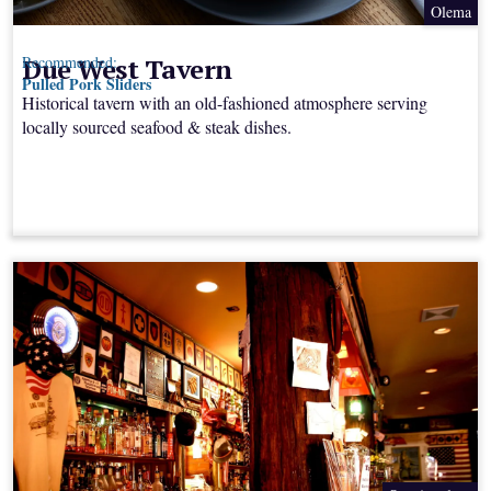
Olema
Due West Tavern
Recommended:
Pulled Pork Sliders
Historical tavern with an old-fashioned atmosphere serving
locally sourced seafood & steak dishes.