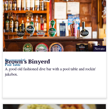
Novato
Brown's Binyerd
Recommended:
Pool Table
A good old fashioned dive bar with a pool table and rockin'
jukebox.