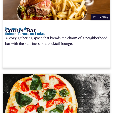
Mill Valley
Corner Bar
Recommended:
Salmon Tartare on Latkes
A cozy gathering space that blends the charm of a neighborhood
bar with the sultriness of a cocktail lounge.