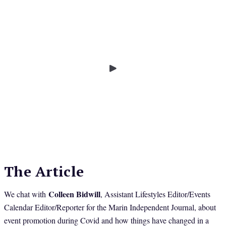
The Article
Colleen Bidwill
We chat with
, Assistant Lifestyles Editor/Events
Calendar Editor/Reporter for the Marin Independent Journal, about
event promotion during Covid and how things have changed in a