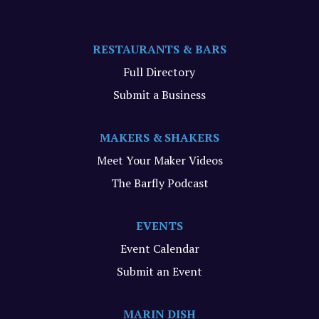
RESTAURANTS & BARS
Full Directory
Submit a Business
MAKERS & SHAKERS
Meet Your Maker Videos
The Barfly Podcast
EVENTS
Event Calendar
Submit an Event
MARIN DISH