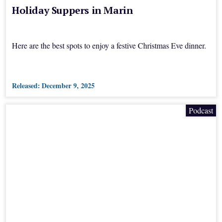
Holiday Suppers in Marin
Here are the best spots to enjoy a festive Christmas Eve dinner.
Released:
December 9, 2025
Podcast