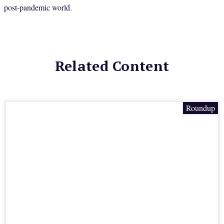
post-pandemic world.
Related Content
Roundup