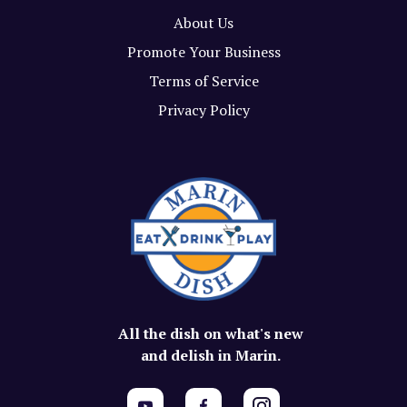
About Us
Promote Your Business
Terms of Service
Privacy Policy
All the dish on what's new
and delish in Marin.