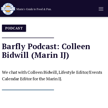
Marin’s Guide to Food & Fun.
PODCAST
Barfly Podcast: Colleen
Bidwill (Marin IJ)
We chat with Colleen Bidwill, Lifestyle Editor/Events
Calendar Editor for the Marin IJ.