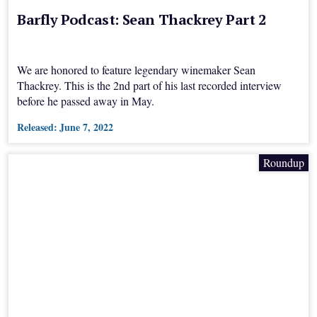
Barfly Podcast: Sean Thackrey Part 2
We are honored to feature legendary winemaker Sean
Thackrey. This is the 2nd part of his last recorded interview
before he passed away in May.
Released:
June 7, 2022
Roundup