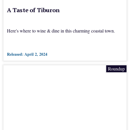
A Taste of Tiburon
Here's where to wine & dine in this charming coastal town.
Released:
April 2, 2024
Roundup