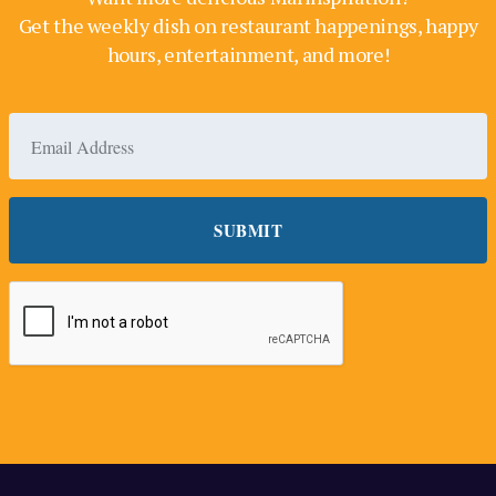
Get the weekly dish on restaurant happenings, happy
hours, entertainment, and more!