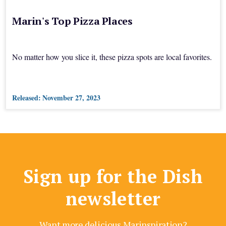
Marin's Top Pizza Places
No matter how you slice it, these pizza spots are local favorites.
Released:
November 27, 2023
Sign up for the Dish
newsletter
Want more delicious Marinspiration?