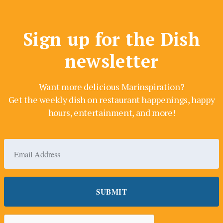
Sign up for the Dish
newsletter
Want more delicious Marinspiration?
Get the weekly dish on restaurant happenings, happy
hours, entertainment, and more!