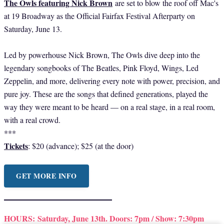
The Owls featuring Nick Brown
are set to blow the roof off Mac's
at 19 Broadway as the Official Fairfax Festival Afterparty on
Saturday, June 13.
Led by powerhouse Nick Brown, The Owls dive deep into the
legendary songbooks of The Beatles, Pink Floyd, Wings, Led
Zeppelin, and more, delivering every note with power, precision, and
pure joy. These are the songs that defined generations, played the
way they were meant to be heard — on a real stage, in a real room,
with a real crowd.
***
Tickets
: $20 (advance); $25 (at the door)
GET MORE INFO
HOURS:
Saturday, June 13th. Doors: 7pm / Show: 7:30pm