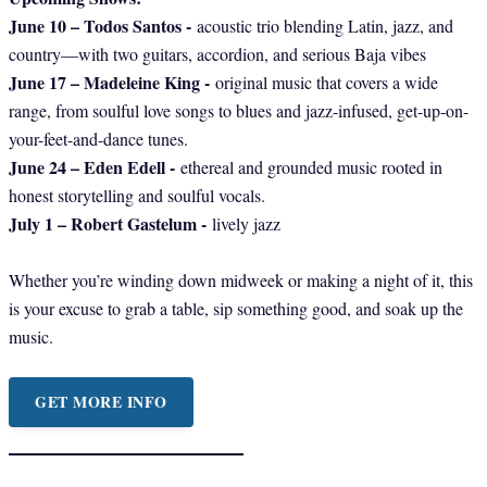
June 10 – Todos Santos -
acoustic trio blending Latin, jazz, and
country—with two guitars, accordion, and serious Baja vibes
June 17 – Madeleine King -
original music that covers a wide
range, from soulful love songs to blues and jazz-infused, get-up-on-
your-feet-and-dance tunes.
June 24 – Eden Edell -
ethereal and grounded music rooted in
honest storytelling and soulful vocals.
July 1 – Robert Gastelum -
lively jazz
Whether you’re winding down midweek or making a night of it, this
is your excuse to grab a table, sip something good, and soak up the
music.
GET MORE INFO