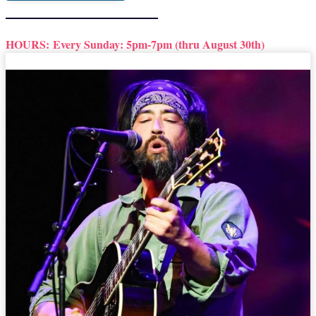
HOURS:
Every Sunday: 5pm-7pm (thru August 30th)