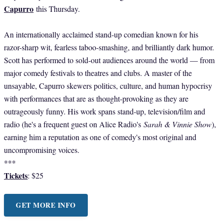
Capurro
this Thursday.
An internationally acclaimed stand-up comedian known for his
razor-sharp wit, fearless taboo-smashing, and brilliantly dark humor.
Scott has performed to sold-out audiences around the world — from
major comedy festivals to theatres and clubs. A master of the
unsayable, Capurro skewers politics, culture, and human hypocrisy
with performances that are as thought-provoking as they are
outrageously funny. His work spans stand-up, television/film and
radio (he's a frequent guest on Alice Radio's
Sarah & Vinnie Show
),
earning him a reputation as one of comedy's most original and
uncompromising voices.
***
Tickets
: $25
GET MORE INFO