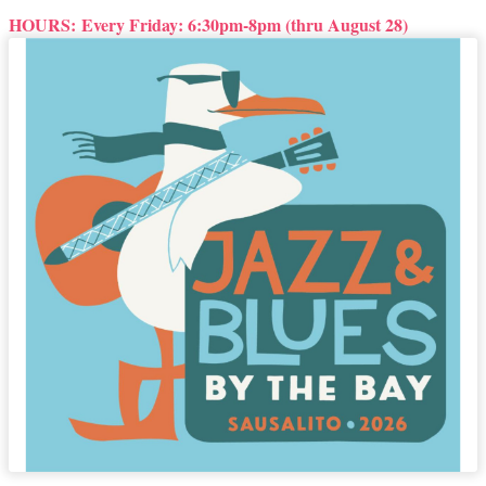
HOURS:
Every Friday: 6:30pm-8pm (thru August 28)