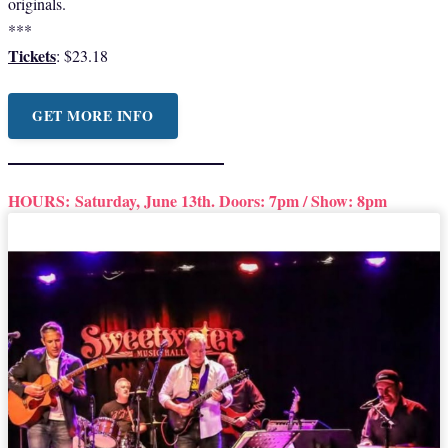
originals.
***
Tickets
: $23.18
GET MORE INFO
HOURS:
Saturday, June 13th. Doors: 7pm / Show: 8pm