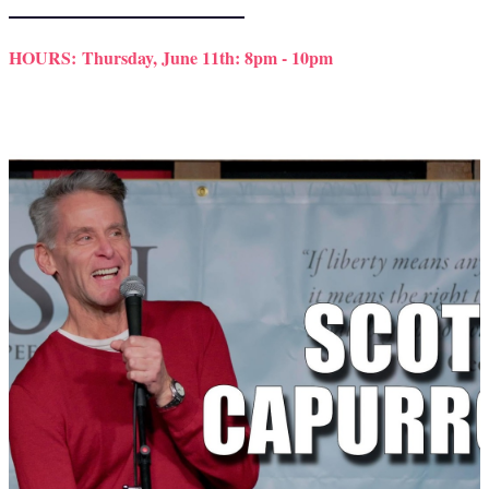
HOURS:
Thursday, June 11th: 8pm - 10pm