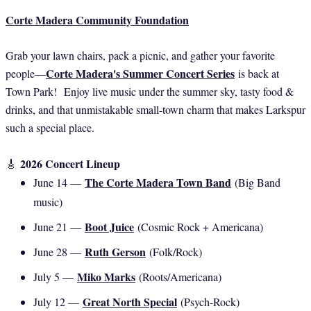
Corte Madera Community Foundation
Grab your lawn chairs, pack a picnic, and gather your favorite
Corte Madera's Summer Concert Series
people—
is back at
Town Park! Enjoy live music under the summer sky, tasty food &
drinks, and that unmistakable small-town charm that makes Larkspur
such a special place.
2026 Concert Lineup
🎸
The Corte Madera Town Band
June 14 —
(Big Band
music)
Boot Juice
June 21 —
(Cosmic Rock + Americana)
Ruth Gerson
June 28 —
(Folk/Rock)
Miko Marks
July 5 —
(Roots/Americana)
Great North Special
July 12 —
(Psych-Rock)