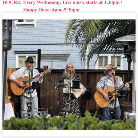
HOURS:
Every Wednesday. Live music starts at 4:30pm /
Happy Hour: 4pm–5:30pm