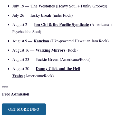
The Westones
July 19 —
(Heavy Soul + Funky Grooves)
lucky break
July 26 —
(indie Rock)
Jon Chi & the Pacific Syndicate
August 2 —
(Americana +
Psychedelic Soul)
Kanekoa
August 9 —
(Uke-powered Hawaiian Jam Rock)
Walking Mirrors
August 16 —
(Rock)
Jackie Green
August 23 —
(Americana/Roots)
Danny Click and the Hell
August 30 —
Yeahs
(Americana/Rock)
***
Free Admission
GET MORE INFO