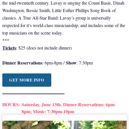
the mid-twentieth century. Lavay is singing the Count Basie, Dinah
Washington, Bessie Smith, Little Esther Phillips Song Book of
classics. A True All-Star Band: Lavay’s group is universally
respected for it’s world-class musicianship, and includes some of the
top musicians on the scene today.
***
Tickets
: $25 (does not include dinner)
Dinner Reservations
Show
: 6pm-8pm /
: 7:30pm
GET MORE INFO
HOURS:
Saturday, June 13th. Dinner Reservations: 6pm-
8pm; Music: 7:30pm-10pm