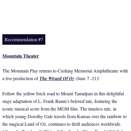
Recommendation #7
Mountain Theater
The Mountain Play returns to Cushing Memorial Amphitheatre with
a live production of
The Wizard Of Oz
(June 7 -21)!
Follow the yellow brick road to Mount Tamalpais in this delightful
stage adaptation of L. Frank Baum’s beloved tale, featuring the
iconic musical score from the MGM film. The timeless tale, in
which young Dorothy Gale travels from Kansas over the rainbow to
the magical Land of Oz, continues to thrill audiences worldwide.