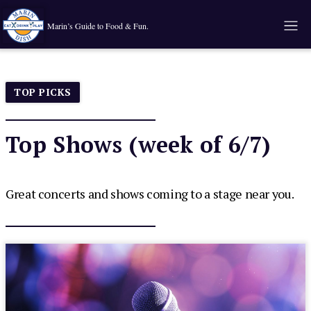
Marin’s Guide to Food & Fun.
TOP PICKS
Top Shows (week of 6/7)
Great concerts and shows coming to a stage near you.