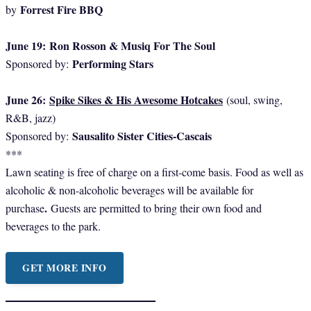
Forrest Fire BBQ
by
June 19:
Ron Rosson & Musiq For The Soul
Performing Stars
Sponsored by:
June 26:
Spike Sikes & His Awesome Hotcakes
(soul, swing,
R&B, jazz)
Sausalito Sister Cities-Cascais
Sponsored by:
***
Lawn seating is free of charge on a first-come basis. Food as well as
alcoholic & non-alcoholic beverages will be available for
.
purchase
Guests are permitted to bring their own food and
beverages to the park.
GET MORE INFO