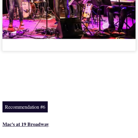
Recommendation #6
Mac's at 19 Broadway