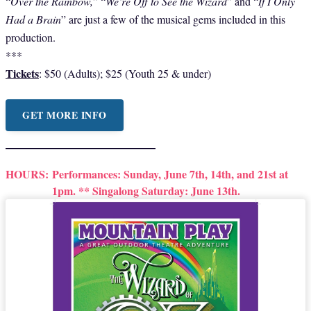
“
Over the Rainbow,
” “
We’re Off to See the Wizard
” and “
If I Only
Had a Brain
” are just a few of the musical gems included in this
production.
***
Tickets
: $50 (Adults); $25 (Youth 25 & under)
GET MORE INFO
HOURS:
Performances: Sunday, June 7th, 14th, and 21st at
1pm. ** Singalong Saturday: June 13th.