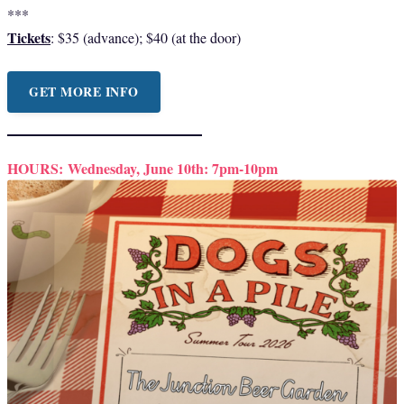
***
Tickets
: $35 (advance); $40 (at the door)
GET MORE INFO
HOURS:
Wednesday, June 10th: 7pm-10pm