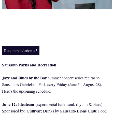
Recommendation #3
Sausalito Parks and Recreation
Jazz and Blues by the Bay
summer concert series returns to
Sausalito's Gabrielson Park every Friday (June 5 - August 28).
Here's the upcoming schedule:
June 12:
Ideateam
(experimental funk, soul, rhythm & blues)
Cultivar
Sausalito Lions Club
Sponsored by:
; Drinks by
; Food