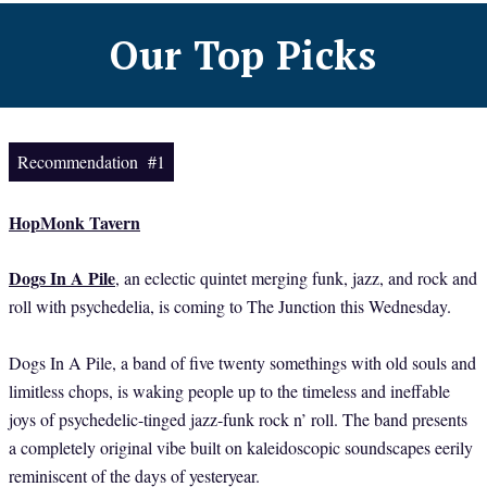
Our Top Picks
Recommendation #1
HopMonk Tavern
Dogs In A Pile
, an eclectic quintet merging funk, jazz, and rock and
roll with psychedelia, is coming to The Junction this Wednesday.
Dogs In A Pile, a band of five twenty somethings with old souls and
limitless chops, is waking people up to the timeless and ineffable
joys of psychedelic-tinged jazz-funk rock n’ roll. The band presents
a completely original vibe built on kaleidoscopic soundscapes eerily
reminiscent of the days of yesteryear.