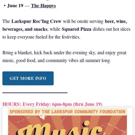
June 19
The Happys
•
—
Larkspur Rec’Ing Crew
beer, wine,
The
will be onsite serving
beverages, and snacks
Squared Pizza
, while
dishes out hot slices
to keep everyone fueled for the festivities.
Bring a blanket, kick back under the evening sky, and enjoy great
music, good food, and community vibes all summer long.
GET MORE INFO
HOURS:
Every Friday: 6pm-8pm (thru June 19)