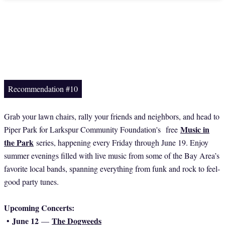
Recommendation #10
Grab your lawn chairs, rally your friends and neighbors, and head to
Music in
Piper Park for Larkspur Community Foundation's free
the Park
series, happening every Friday through June 19. Enjoy
summer evenings filled with live music from some of the Bay Area’s
favorite local bands, spanning everything from funk and rock to feel-
good party tunes.
Upcoming Concerts:
June 12
The Dogweeds
•
—