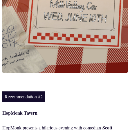
Recommendation #2
HopMonk Tavern
Scott
HopMonk presents a hilarious evening with comedian