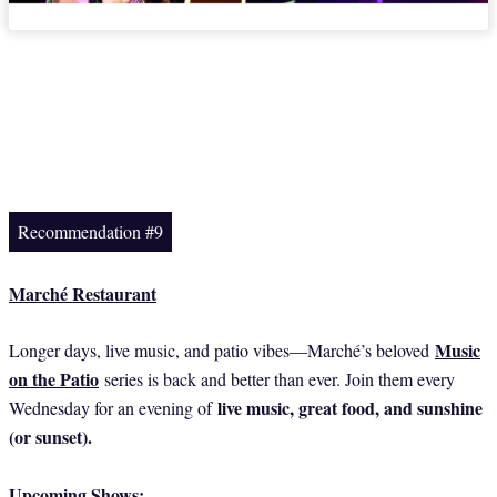
Recommendation #9
Marché Restaurant
Music
Longer days, live music, and patio vibes—Marché’s beloved
on the Patio
series is back and better than ever. Join them every
live music, great food, and sunshine
Wednesday for an evening of
(or sunset).
Upcoming Shows: