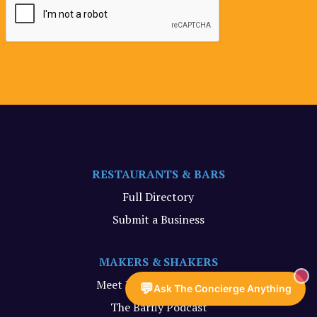
RESTAURANTS & BARS
Full Directory
Submit a Business
MAKERS & SHAKERS
Meet Your Maker Videos
💬
Ask The Concierge Anything
The Barfly Podcast