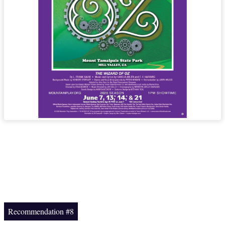
Recommendation #8