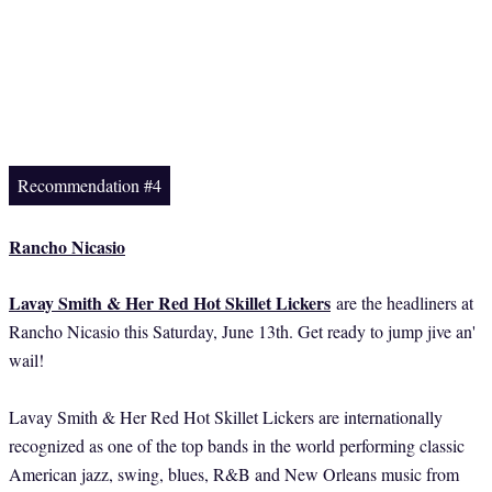
Recommendation #4
Rancho Nicasio
Lavay Smith & Her Red Hot Skillet Lickers
are the headliners at
Rancho Nicasio this Saturday, June 13th. Get ready to jump jive an'
wail!
Lavay Smith & Her Red Hot Skillet Lickers are internationally
recognized as one of the top bands in the world performing classic
American jazz, swing, blues, R&B and New Orleans music from