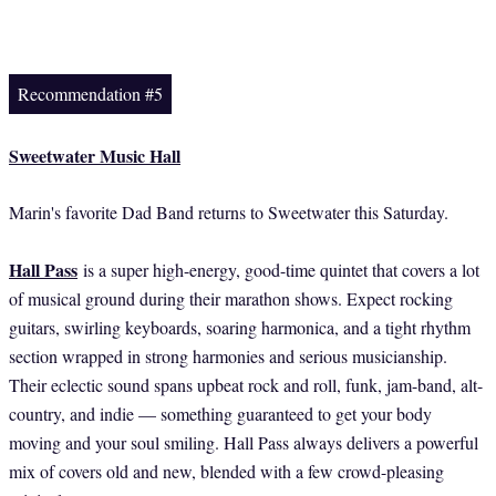
Recommendation #5
Sweetwater Music Hall
Marin's favorite Dad Band returns to Sweetwater this Saturday.
Hall Pass
is a super high-energy, good-time quintet that covers a lot
of musical ground during their marathon shows. Expect rocking
guitars, swirling keyboards, soaring harmonica, and a tight rhythm
section wrapped in strong harmonies and serious musicianship.
Their eclectic sound spans upbeat rock and roll, funk, jam-band, alt-
country, and indie — something guaranteed to get your body
moving and your soul smiling. Hall Pass always delivers a powerful
mix of covers old and new, blended with a few crowd-pleasing