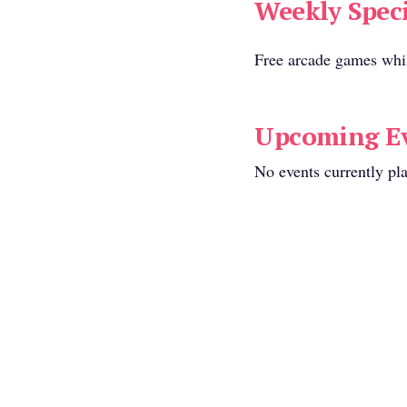
Weekly Speci
r seating available:
Free arcade games whi
Range:
Upcoming Ev
$20 Per Person
No events currently pl