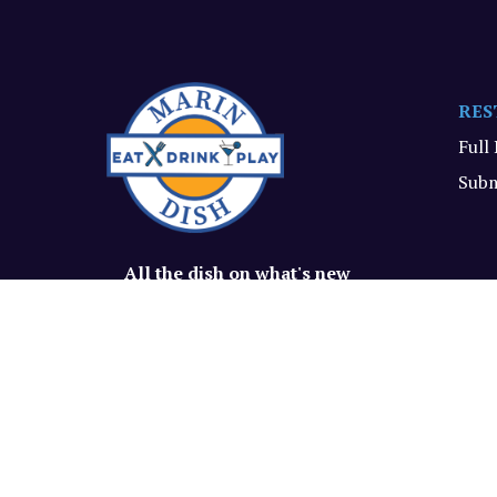
RES
Full
Subm
All the dish on what's new
and delish in Marin.
© Marin Dish, 2026. All rights reserved.