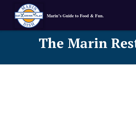
Marin’s Guide to Food & Fun.
The Marin Res