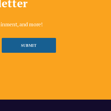
letter
tainment, and more!