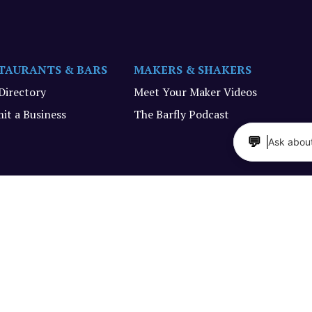
TAURANTS & BARS
MAKERS & SHAKERS
 Directory
Meet Your Maker Videos
it a Business
The Barfly Podcast
💬
Ask about