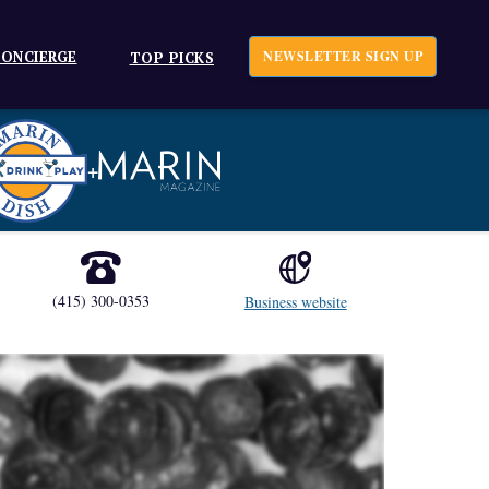
ONCIERGE
NEWSLETTER SIGN UP
TOP PICKS
+
(415) 300-0353
Business website