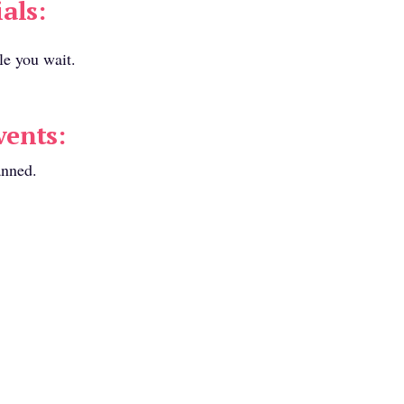
als:
le you wait.
ents:
anned.