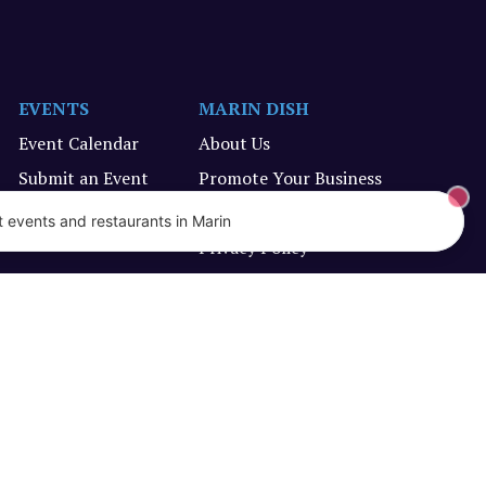
EVENTS
MARIN DISH
Event Calendar
About Us
Submit an Event
Promote Your Business
Terms of Service
 events and restaurants in Marin
Privacy Policy
Designed and created by Vercors Labs, LLC.