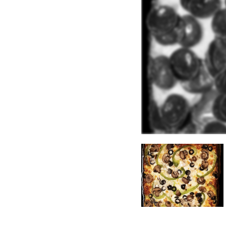
ype:
Fast Casual
.
 available:
coholic Drinks
.
Boba
.