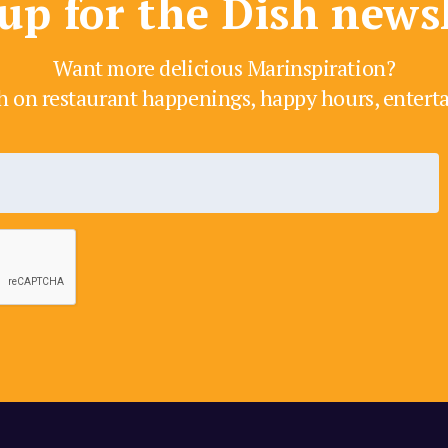
up for the Dish news
Want more delicious Marinspiration?
h on restaurant happenings, happy hours, enter