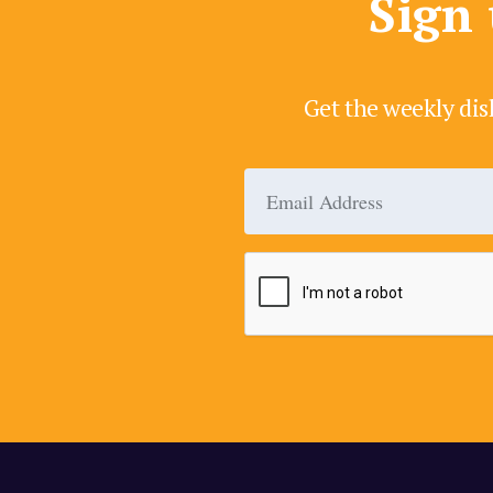
Sign 
Get the weekly dis