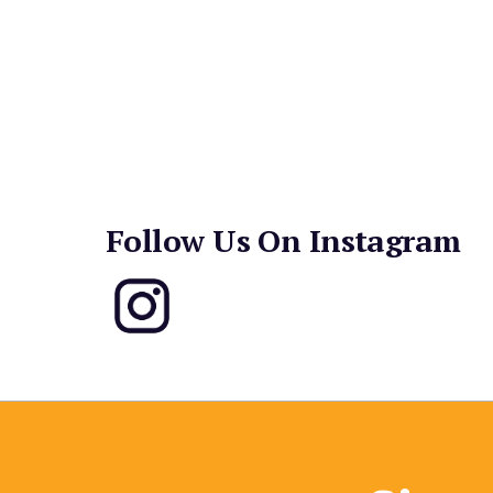
“the dough smushes too much.” The hot seller sin
ham and pineapple. Pepperoni and cheese is a c
breadsticks – cinnamon sugar, cheese or standar
dipping sauces round out the menu. While you w
Kong in true 80’s fashion, on a bench in front
are free for all customers!
Follow Us On Instagram