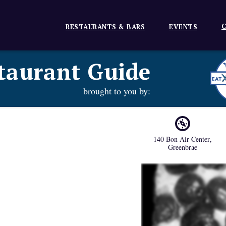
C
RESTAURANTS & BARS
EVENTS
taurant Guide
brought to you by:
140 Bon Air Center
,
Greenbrae