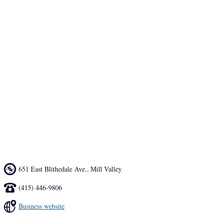
The popular family restaurant serves traditional Mexican fare 
including soups, salads, sandwiches and sizzling fajitas in dinner-
size portions at lunch-size prices. 
An outdoor fire pit and two lively patios offer plenty of space for the 
alfresco dining scene, or take in the lively atmosphere indoors. Make 
sure to swing by at happy hour for a margarita–they are known 
throughout Marin.
651 East Blithedale Ave.
,
Mill Valley
(415) 446-9806
Business website