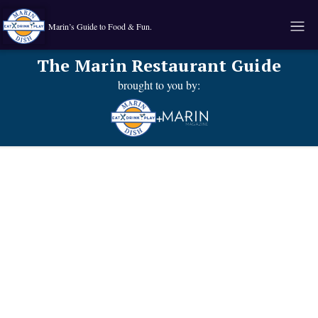
Marin’s Guide to Food & Fun.
The Marin Restaurant Guide
brought to you by:
+