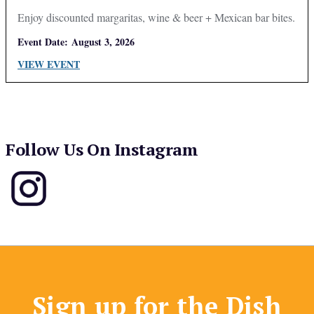
Enjoy discounted margaritas, wine & beer + Mexican bar bites.
Event Date:
August 3, 2026
VIEW EVENT
Follow Us On Instagram
Sign up for the Dish