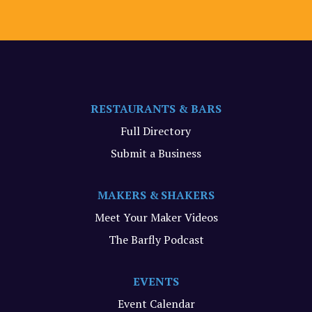
RESTAURANTS & BARS
Full Directory
Submit a Business
MAKERS & SHAKERS
Meet Your Maker Videos
The Barfly Podcast
EVENTS
Event Calendar