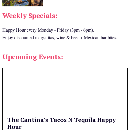
Weekly Specials:
Happy Hour every Monday - Friday (3pm - 6pm).
Enjoy discounted margaritas, wine & beer + Mexican bar bites.
Upcoming Events:
The Cantina's Tacos N Tequila Happy
Hour