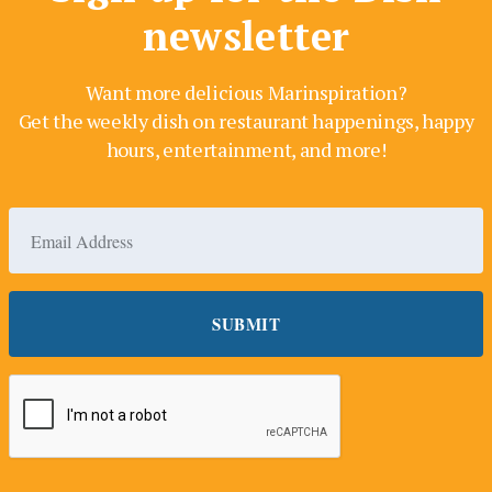
newsletter
Want more delicious Marinspiration?
Get the weekly dish on restaurant happenings, happy
hours, entertainment, and more!