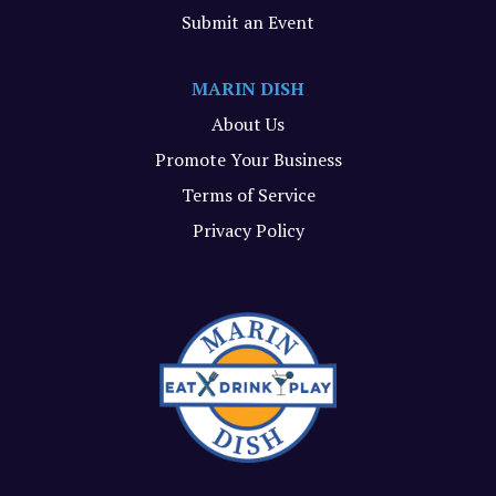
Submit an Event
MARIN DISH
About Us
Promote Your Business
Terms of Service
Privacy Policy