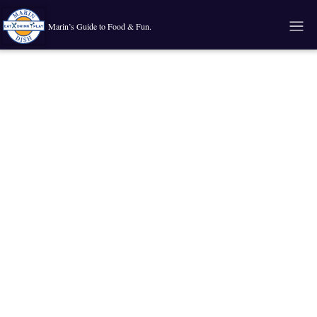
Marin’s Guide to Food & Fun.