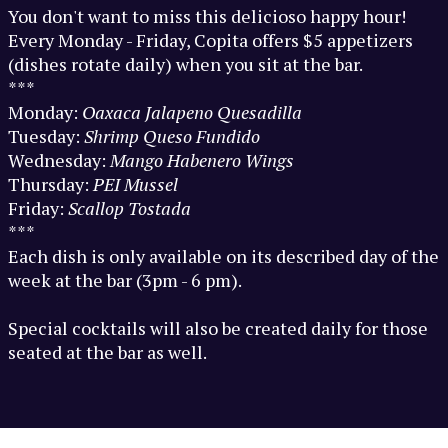
You don't want to miss this delicioso happy hour!
Every Monday - Friday, Copita offers $5 appetizers
(dishes rotate daily) when you sit at the bar.
***
Monday:
Oaxaca
Jalapeno Quesadilla
Tuesday:
Shrimp Queso Fundido
Wednesday:
Mango Habenero Wings
Thursday:
PEI Mussel
Friday:
Scallop Tostada
***
Each dish is only available on its described day of the
week at the bar (3pm - 6 pm).
Special cocktails will also be created daily for those
seated at the bar as well.