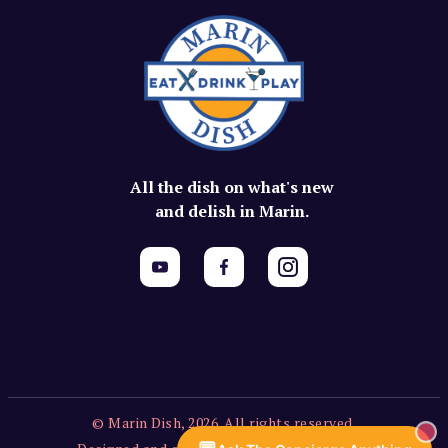
All the dish on what's new
and delish in Marin.
© Marin Dish, 2026. All rights reserved.