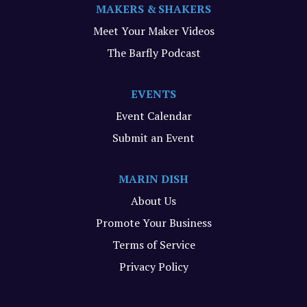
MAKERS & SHAKERS
Meet Your Maker Videos
The Barfly Podcast
EVENTS
Event Calendar
Submit an Event
MARIN DISH
About Us
Promote Your Business
Terms of Service
Privacy Policy