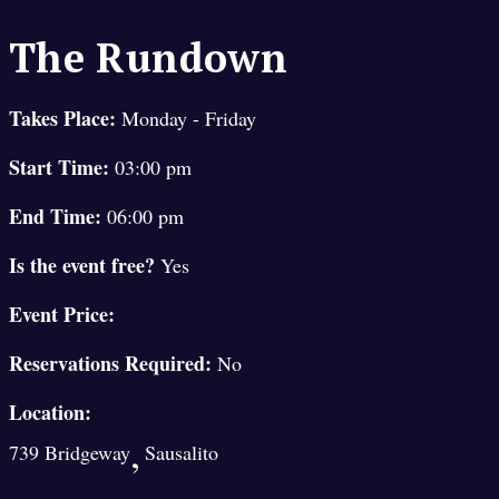
The Rundown
Takes Place:
Monday - Friday
Start Time:
03:00 pm
End Time:
06:00 pm
Is the event free?
Yes
Event Price:
Reservations Required:
No
Location:
,
739 Bridgeway
Sausalito