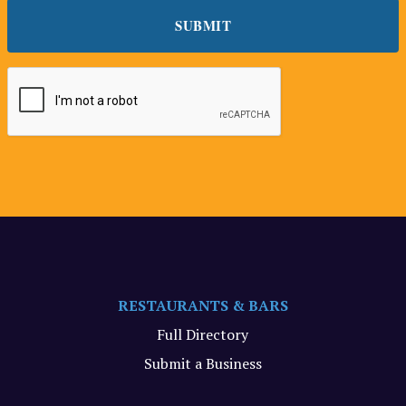
RESTAURANTS & BARS
Full Directory
Submit a Business