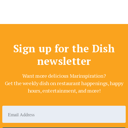
Sign up for the Dish
newsletter
Want more delicious Marinspiration?
Get the weekly dish on restaurant happenings, happy
hours, entertainment, and more!