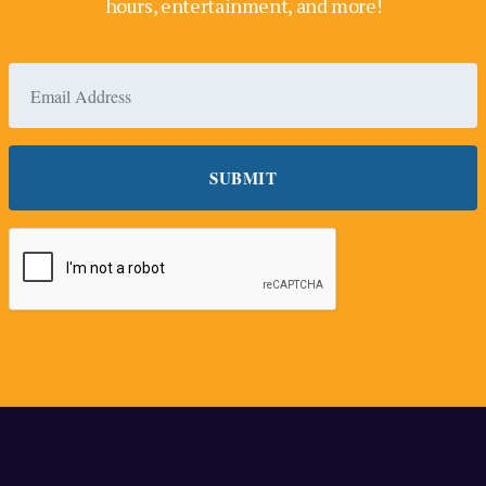
hours, entertainment, and more!