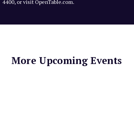
4400, or visit OpenTable.com.
More Upcoming Events
LIGHTHOUSE BAR &
GRILL
Spaghetti
Thursdays at
Lighthouse Bar &
Grill
Enjoy Spaghetti