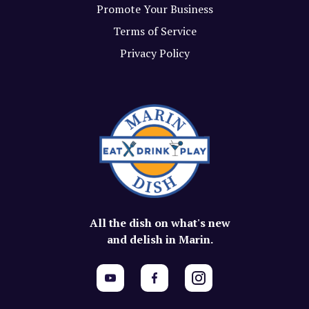
Promote Your Business
Terms of Service
Privacy Policy
All the dish on what's new
and delish in Marin.