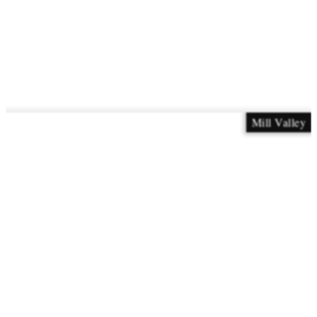
Mill Valley