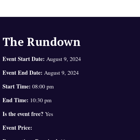
The Rundown
Event Start Date:
August 9, 2024
Event End Date:
August 9, 2024
Start Time:
08:00 pm
End Time:
10:30 pm
Is the event free?
Yes
Event Price: