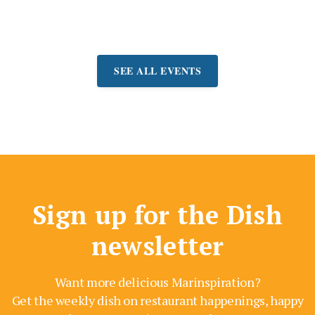
9-August 27)
SEE ALL EVENTS
Sign up for the Dish
newsletter
Want more delicious Marinspiration?
Get the weekly dish on restaurant happenings, happy