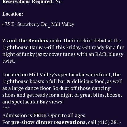
Reservations Required:
No
Location:
,
475 E. Strawberry Dr.
Mill Valley
Z and the Benders
make their rockin' debut at the
Lighthouse Bar & Grill this Friday. Get ready for a fun
night of funky jazzy cover tunes with an R&B, bluesy
twist.
Located on Mill Valley's spectacular waterfront, the
Lighthouse boasts a full bar & delicious food, as well
as a large dance floor. So dust off those dancing
shoes and get ready for a night of great bites, booze,
and spectacular Bay views!
***
Admission is
FREE
. Open to all ages.
For
pre-show dinner reservations
, call (415) 381-