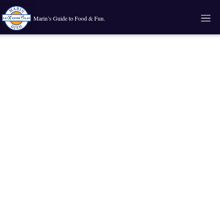
Marin’s Guide to Food & Fun.