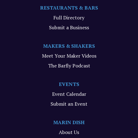
RESTAURANTS & BARS
Full Directory
Submit a Business
MAKERS & SHAKERS
Meet Your Maker Videos
The Barfly Podcast
EVENTS
Event Calendar
Submit an Event
MARIN DISH
About Us