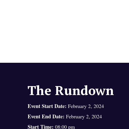
The Rundown
Event Start Date:
February 2, 2024
Event End Date:
February 2, 2024
Start Time:
08:00 pm