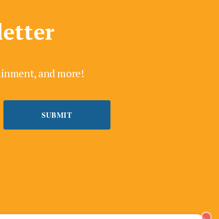
letter
tainment, and more!