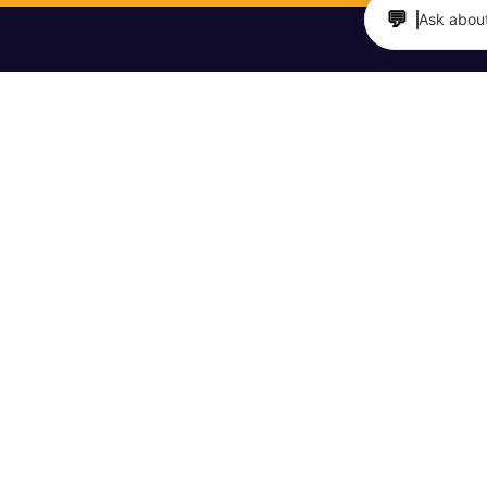
💬
Ask about
TAURANTS & BARS
MAKERS & SHAKERS
 Directory
Meet Your Maker Videos
it a Business
The Barfly Podcast