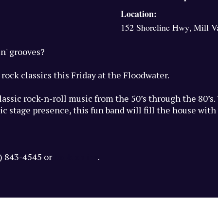
Location:
152 Shoreline Hwy
,
Mill V
in' grooves?
rock classics this Friday at the Floodwater.
classic rock-n-roll music from the 50’s through the 80’s
c stage presence, this fun band will fill the house wit
book online
5) 843-4545 or
.