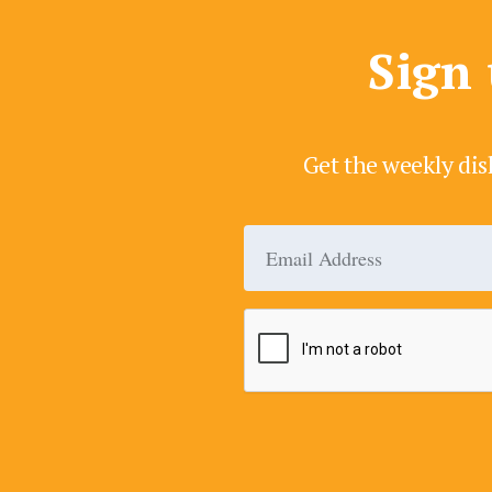
Sign 
Get the weekly dis