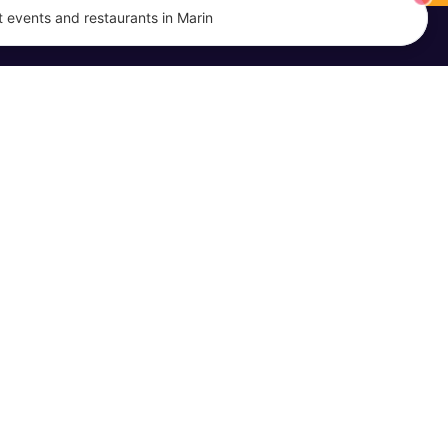
 events and restaurants in Marin
EVENTS
MARIN DISH
Event Calendar
About Us
Submit an Event
Promote Your Business
Terms of Service
Privacy Policy