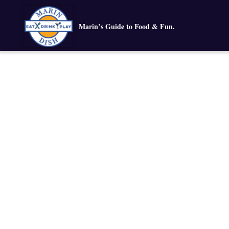
Marin’s Guide to Food & Fun.