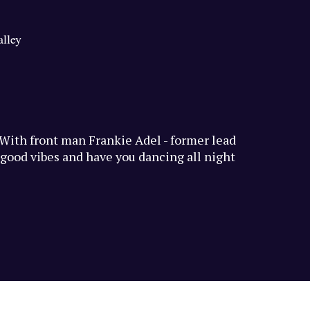
alley
. With front man Frankie Adel - former lead
h good vibes and have you dancing all night