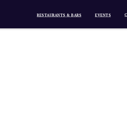
C
RESTAURANTS & BARS
EVENTS