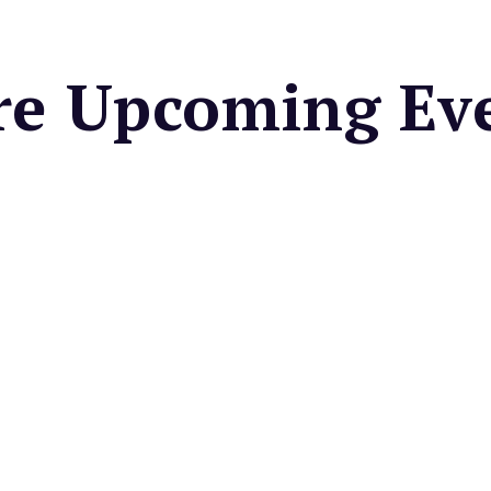
e Upcoming Ev
OUSE BAR & GRILL
hetti Thursdays at
house Bar & Grill
paghetti Bolognese, garlic
nd a glass of red wine for
very Thursday
Valley Depot Café's