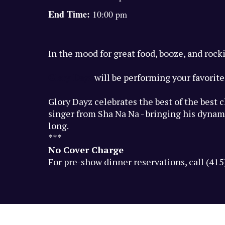
End Time:
10:00 pm
In the mood for great food, booze, and rock
Glory Dayz
will be performing your favorite 
Glory Dayz celebrates the best of the best 
singer from Sha Na Na - bringing his dynami
long.
***
No Cover Charge
For pre-show dinner reservations, call (41