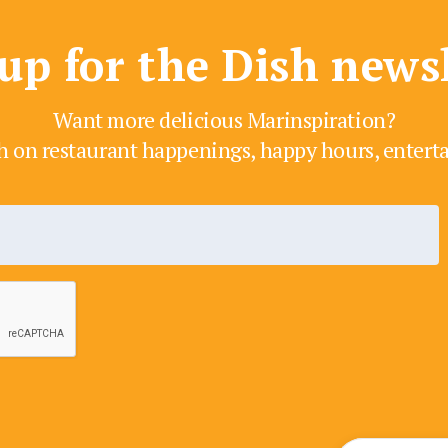
up for the Dish news
Want more delicious Marinspiration?
h on restaurant happenings, happy hours, enter