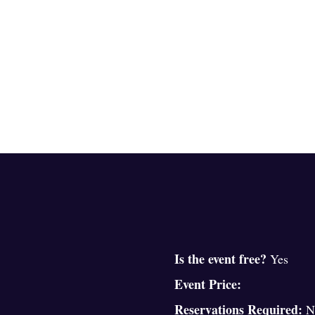
Is the event free?
Yes
Event Price:
Reservations Required:
N