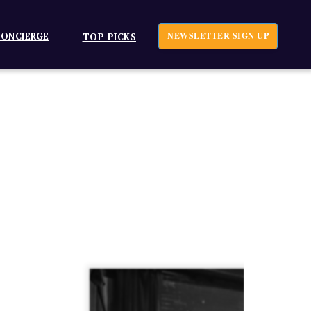
ONCIERGE
NEWSLETTER SIGN UP
TOP PICKS