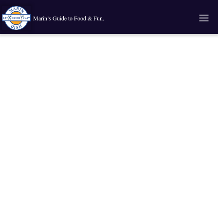
Marin’s Guide to Food & Fun.