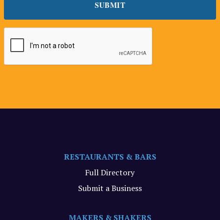
RESTAURANTS & BARS
Full Directory
Submit a Business
MAKERS & SHAKERS