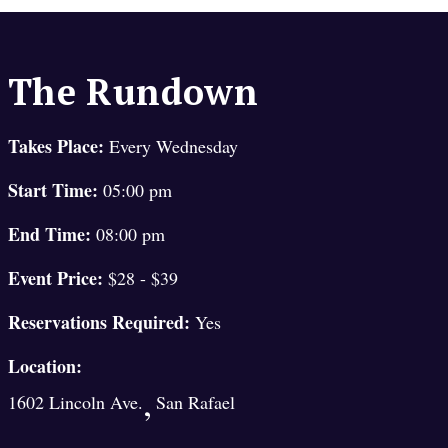
The Rundown
Takes Place:
Every Wednesday
Start Time:
05:00 pm
End Time:
08:00 pm
Event Price:
$28 - $39
Reservations Required:
Yes
Location:
,
1602 Lincoln Ave.
San Rafael