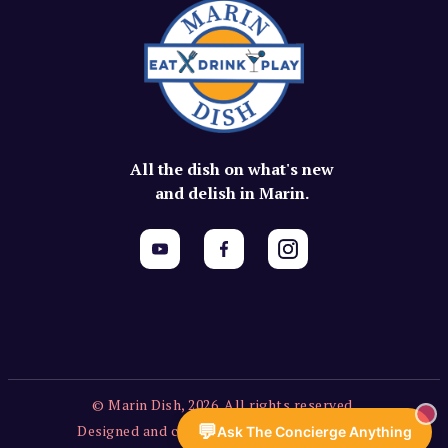
All the dish on what's new
and delish in Marin.
© Marin Dish, 2026. All rights reserved.
💬
Designed and created by Vercors Labs, LLC.
Ask The Concierge Anything