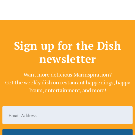
Sign up for the Dish
newsletter
Want more delicious Marinspiration?
Get the weekly dish on restaurant happenings, happy
hours, entertainment, and more!