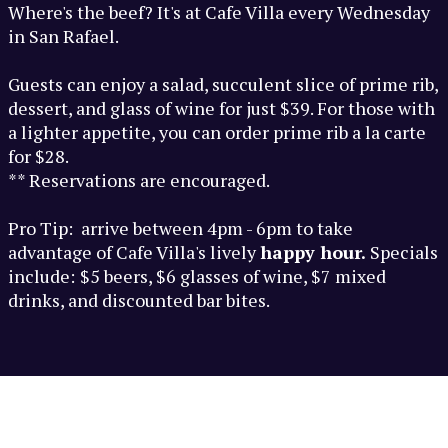
Where's the beef? It's at Cafe Villa every Wednesday
in San Rafael.
Guests can enjoy a salad, succulent slice of prime rib,
dessert, and glass of wine for just $39. For those with
a lighter appetite, you can order prime rib a la carte
for $28.
** Reservations are encouraged.
Pro Tip: arrive between 4pm - 6pm to take
advantage of Cafe Villa's lively
happy hour.
Specials
include:
$5 beers, $6 glasses of wine, $7 mixed
drinks, and discounted bar bites.