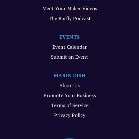
Meet Your Maker Videos
The Barfly Podcast
EVENTS
Event Calendar
Submit an Event
MARIN DISH
About Us
Promote Your Business
Terms of Service
Privacy Policy