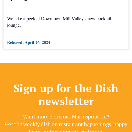
We take a peek at Downtown Mill Valley's new cocktail
lounge.
Released:
April 26, 2024
Sign up for the Dish
newsletter
Want more delicious Marinspiration?
Get the weekly dish on restaurant happenings, happy
hours, entertainment, and more!