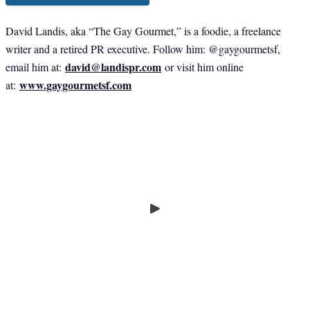
David Landis, aka “The Gay Gourmet,” is a foodie, a freelance
writer and a retired PR executive. Follow him: @gaygourmetsf,
david@landispr.com
email him at:
or visit him online
www.gaygourmetsf.com
at: