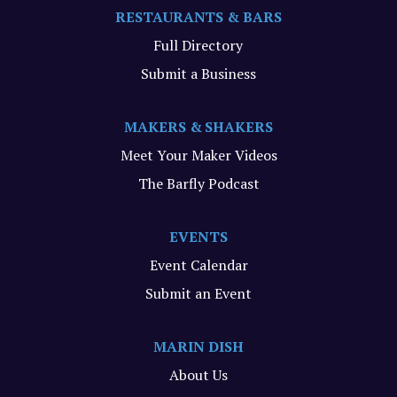
RESTAURANTS & BARS
Full Directory
Submit a Business
MAKERS & SHAKERS
Meet Your Maker Videos
The Barfly Podcast
EVENTS
Event Calendar
Submit an Event
MARIN DISH
About Us