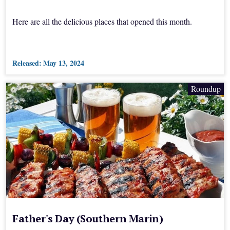
Here are all the delicious places that opened this month.
Released:
May 13, 2024
Roundup
Father's Day (Southern Marin)