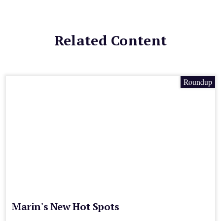
Related Content
Roundup
Marin's New Hot Spots