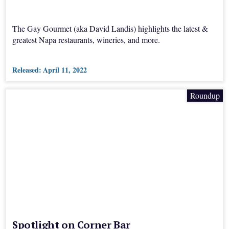
The Gay Gourmet (aka David Landis) highlights the latest &
greatest Napa restaurants, wineries, and more.
Released:
April 11, 2022
Roundup
Spotlight on Corner Bar