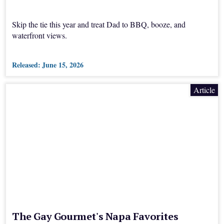
Skip the tie this year and treat Dad to BBQ, booze, and
waterfront views.
Released:
June 15, 2026
Article
The Gay Gourmet's Napa Favorites