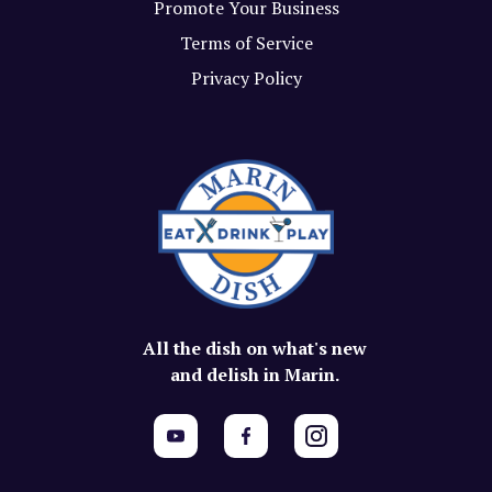
Promote Your Business
Terms of Service
Privacy Policy
All the dish on what's new
and delish in Marin.