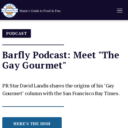
Marin’s Guide to Food & Fun.
PODCAST
Barfly Podcast: Meet "The
Gay Gourmet"
PR Star David Landis shares the origins of his "Gay
Gourmet" column with the San Francisco Bay Times.
HERE'S THE DISH