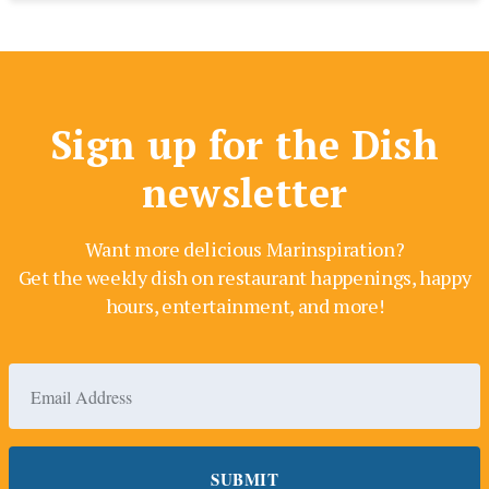
Sign up for the Dish
newsletter
Want more delicious Marinspiration?
Get the weekly dish on restaurant happenings, happy
hours, entertainment, and more!