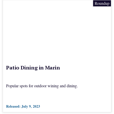
Roundup
Patio Dining in Marin
Popular spots for outdoor wining and dining.
Released:
July 9, 2023