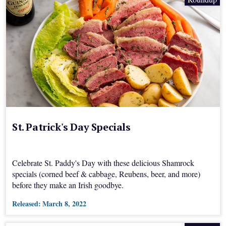
St. Patrick's Day Specials
Celebrate St. Paddy's Day with these delicious Shamrock
specials (corned beef & cabbage, Reubens, beer, and more)
before they make an Irish goodbye.
Released:
March 8, 2022