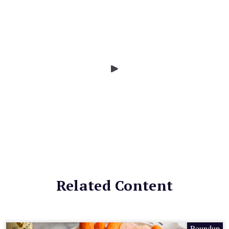
Related Content
Roundup