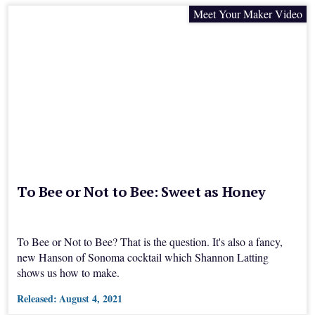
Meet Your Maker Video
To Bee or Not to Bee: Sweet as Honey
To Bee or Not to Bee? That is the question. It's also a fancy,
new Hanson of Sonoma cocktail which Shannon Latting
shows us how to make.
Released:
August 4, 2021