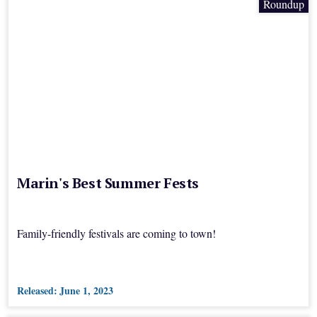
Roundup
Marin's Best Summer Fests
Family-friendly festivals are coming to town!
Released:
June 1, 2023