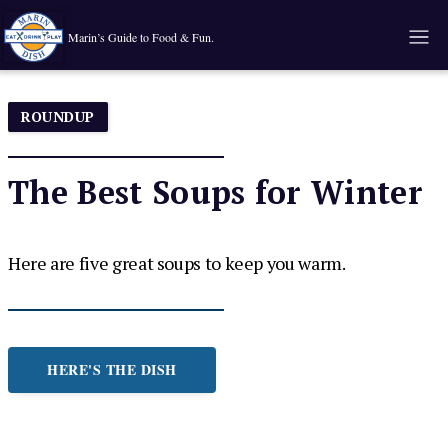
Marin’s Guide to Food & Fun.
ROUNDUP
The Best Soups for Winter
Here are five great soups to keep you warm.
HERE'S THE DISH