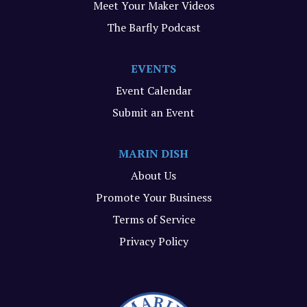
Meet Your Maker Videos
The Barfly Podcast
EVENTS
Event Calendar
Submit an Event
MARIN DISH
About Us
Promote Your Business
Terms of Service
Privacy Policy