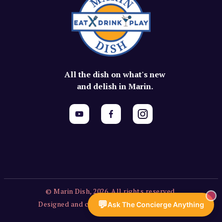
All the dish on what's new
and delish in Marin.
© Marin Dish, 2026. All rights reserved.
💬
Designed and created by Vercors Labs, LLC.
Ask The Concierge Anything