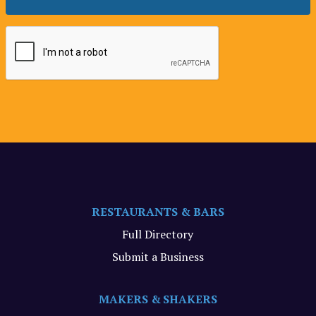
RESTAURANTS & BARS
Full Directory
Submit a Business
MAKERS & SHAKERS