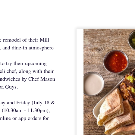
e remodel of their Mill
, and dine-in atmosphere
s to try their upcoming
li chef, along with their
sandwiches by Chef Mason
ba Guys.
sday and Friday (July 18 &
 (10:30am - 11:30pm),
nline or app orders for