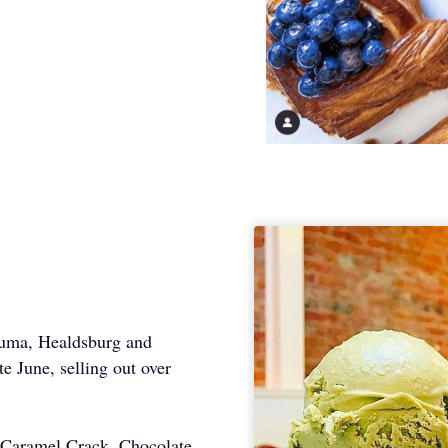
luma, Healdsburg and
e June, selling out over
e, Caramel Crack, Chocolate