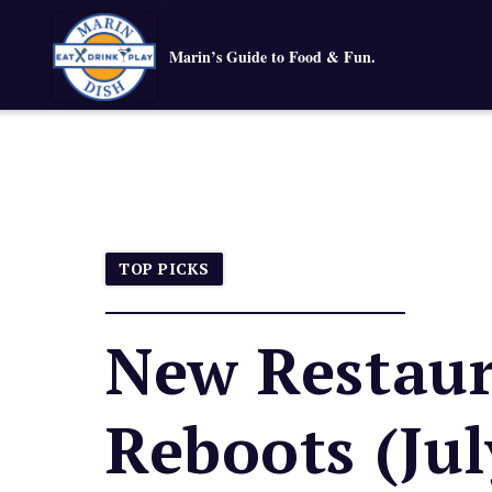
Marin’s Guide to Food & Fun.
TOP PICKS
New Restaur
Reboots (Jul