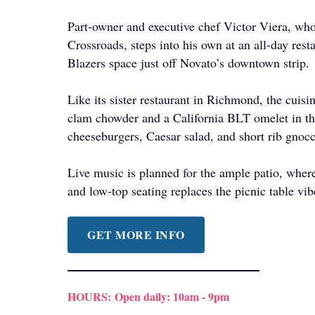
Part-owner and executive chef Victor Viera, who
Crossroads, steps into his own at an all-day rest
Blazers space just off Novato’s downtown strip.
Like its sister restaurant in Richmond, the cuisi
clam chowder and a California BLT omelet in th
cheeseburgers, Caesar salad, and short rib gnocc
Live music is planned for the ample patio, where
and low-top seating replaces the picnic table vi
GET MORE INFO
HOURS:
Open daily: 10am - 9pm