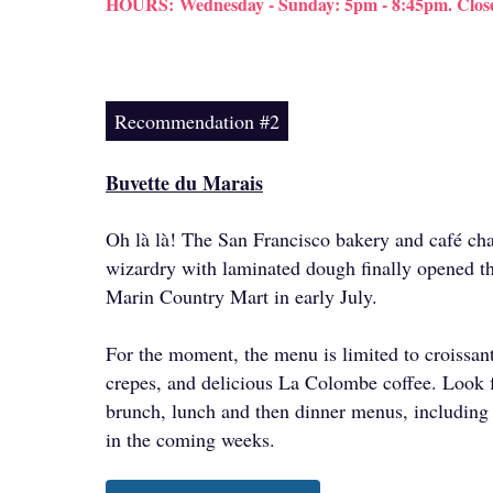
HOURS:
Wednesday - Sunday: 5pm - 8:45pm. Clo
Recommendation #2
Buvette du Marais
Oh là là! The San Francisco bakery and café cha
wizardry with laminated dough finally opened th
Marin Country Mart in early July.
For the moment, the menu is limited to croissant
crepes, and delicious La Colombe coffee. Look 
brunch, lunch and then dinner menus, including
in the coming weeks.