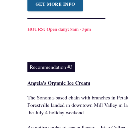
GET MORE INFO
HOURS:
Open daily: 8am - 3pm
Recommendation #3
Angela's Organic Ice Cream
The Sonoma-based chain with branches in Peta
Forestville landed in downtown Mill Valley in lat
the July 4 holiday weekend.
An entire cooler of vegan flavors – Irish Coffe