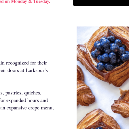
sed on Monday & Tuesday.
in recognized for their
eir doors at Larkspur’s
s, pastries, quiches,
for expanded hours and
 an expansive crepe menu,