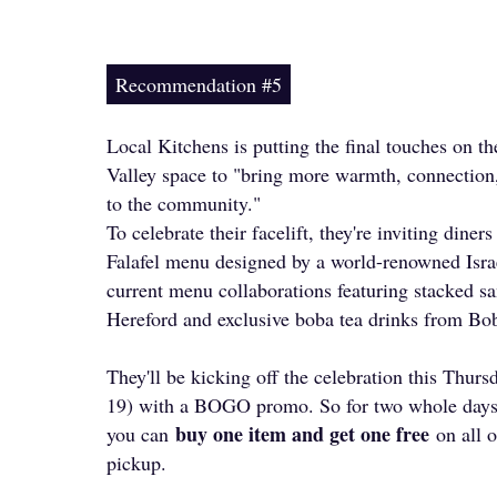
Recommendation #5
Local Kitchens is putting the final touches on th
Valley space to "bring more warmth, connection
to the community."
To celebrate their facelift, they're inviting diner
Falafel menu designed by a world-renowned Israe
current menu collaborations featuring stacked 
Hereford and exclusive boba tea drinks from Bo
They'll be kicking off the celebration this Thur
19) with a BOGO promo. So for two whole days
buy one item and get one free
you can
on all o
pickup.