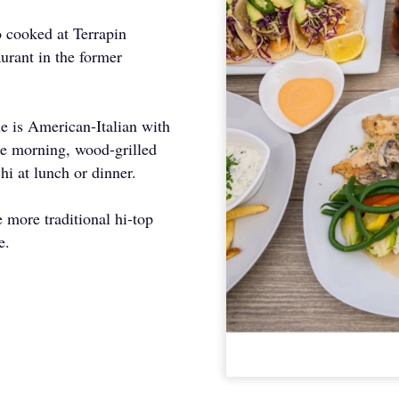
 cooked at Terrapin
aurant in the former
ne is American-Italian with
e morning, wood-grilled
hi at lunch or dinner.
 more traditional hi-top
be.