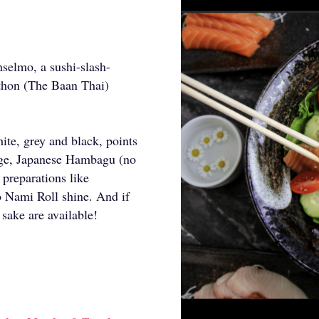
selmo, a sushi-slash-
uthon (The Baan Thai)
ite, grey and black, points
iage, Japanese Hambagu (no
 preparations like
Nami Roll shine. And if
 sake are available!