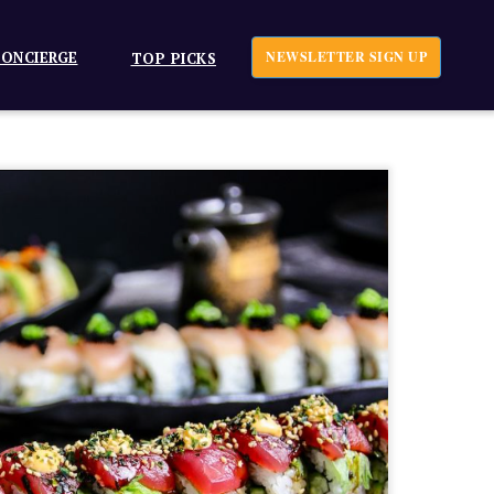
ONCIERGE
NEWSLETTER SIGN UP
TOP PICKS