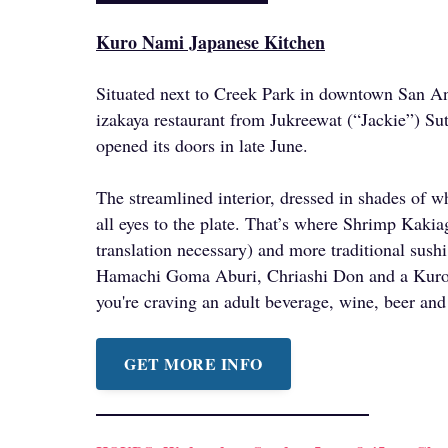
Kuro Nami Japanese Kitchen
Situated next to Creek Park in downtown San An
izakaya restaurant from Jukreewat (“Jackie”) S
opened its doors in late June.
The streamlined interior, dressed in shades of wh
all eyes to the plate. That’s where Shrimp Kak
translation necessary) and more traditional sushi
Hamachi Goma Aburi, Chriashi Don and a Kuro 
you're craving an adult beverage, wine, beer and
GET MORE INFO