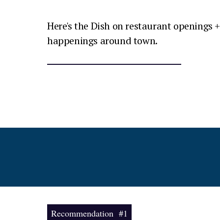
Here's the Dish on restaurant openings +
happenings around town.
Recommendation #1