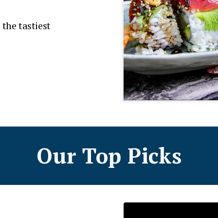
 the tastiest
Our Top Picks