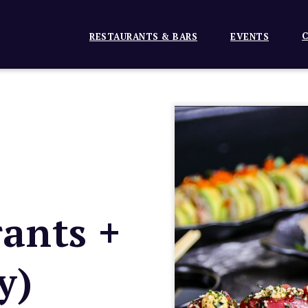
C
RESTAURANTS & BARS
EVENTS
ants +
y)