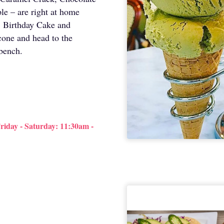
e – are right at home
io, Birthday Cake and
cone and head to the
 bench.
iday - Saturday: 11:30am -