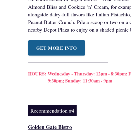
Almond Bliss and Cookies ‘n’ Cream, for exampl
alongside dairy-full flavors like Italian Pistach
Peanut Butter Crunch. Pile a scoop or two on a 
nearby Depot Plaza to enjoy on a shaded picnic
GET MORE INFO
HOURS:
Wednesday - Thursday: 12pm - 8:30pm; Fr
9:30pm; Sunday: 11:30am - 9pm
Recommendation #4
Golden Gate Bistro