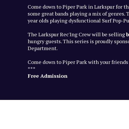
Come down to Piper Park in Larkspur for th
some great bands playing a mix of genres. T
year olds playing dysfunctional Surf Pop-P
The Larkspur Rec'Ing Crew will be selling
b
hungry guests. This series is proudly spon
Department.
Come down to Piper Park with your friends a
***
Free Admission