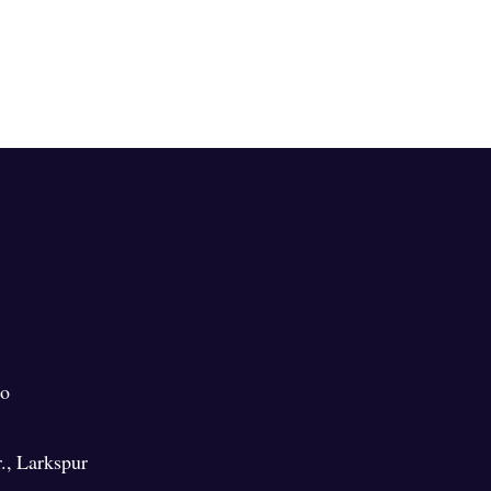
o
.
,
Larkspur