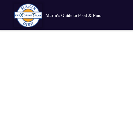
Marin’s Guide to Food & Fun.