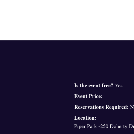
Is the event free?
Yes
Event Price:
Reservations Required:
N
Location:
Piper Park -250 Doherty Dr