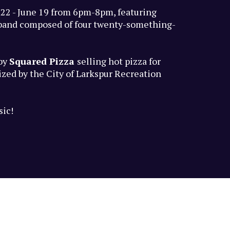
 22 - June 19 from 6pm-8pm, featuring
l band composed of four twenty-something-
 by
Squared Pizza
selling hot pizza for
zed by the City of Larkspur Recreation
sic!