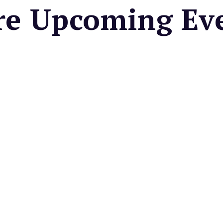
e Upcoming Ev
e Madera Farmers
et
 local seasonal fruits &
es, fresh cut flowers, baked
artisan foods, & more.
very Wednesday
a Night at Pixels
de & Taproom
you're smart? Come and