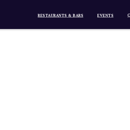
C
RESTAURANTS & BARS
EVENTS