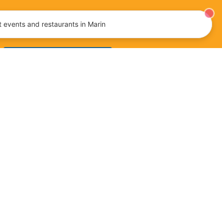
tainment, and more!
 events and restaurants in Marin