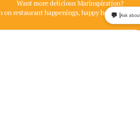
Want more delicious Marinspiration?
h on restaurant happenings, happy hours, enter
💬
Ask about