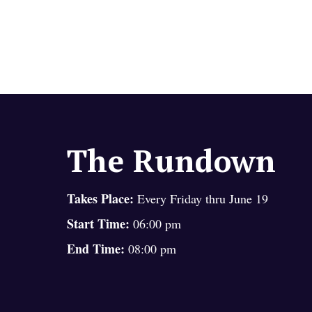
The Rundown
Takes Place:
Every Friday thru June 19
Start Time:
06:00 pm
End Time:
08:00 pm