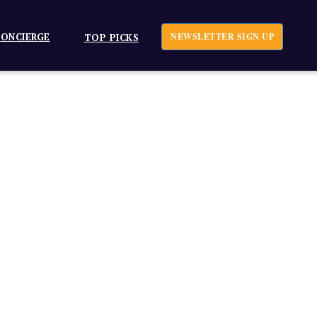
ONCIERGE
NEWSLETTER SIGN UP
TOP PICKS