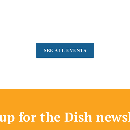
! Drink specials + fun prizes.
very Wednesday
SEE ALL EVENTS
up for the Dish news