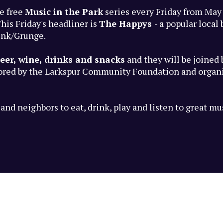
e free
Music in the Park
series every Friday from May
his Friday's headliner is
The Happys
- a popular loca
unk/Grunge.
eer, wine, drinks and snacks
and they will be joined
sored by the Larkspur Community Foundation and organi
nd neighbors to eat, drink, play and listen to great mu