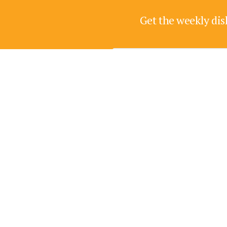
Get the weekly dis