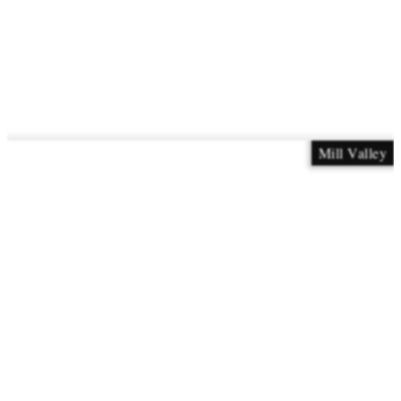
Mill Valley