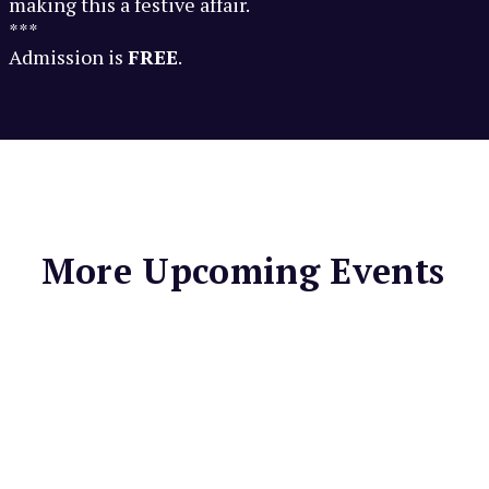
making this a festive affair.
***
Admission is
FREE
.
More Upcoming Events
LIGHTHOUSE BAR &
GRILL
Spaghetti
Thursdays at
Lighthouse Bar &