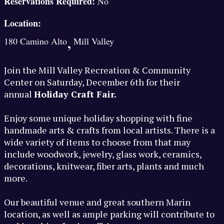
Reservations Required:
No
Location:
,
180 Camino Alto
Mill Valley
Join the Mill Valley Recreation & Community
Center on Saturday, December 6th for their
annual
Holiday Craft Fair.
Enjoy some unique holiday shopping with fine
handmade arts & crafts from local artists. There is a
wide variety of items to choose from that may
include woodwork, jewelry, glass work, ceramics,
decorations, knitwear, fiber arts, plants and much
more.
Our beautiful venue and great southern Marin
location, as well as ample parking will contribute to