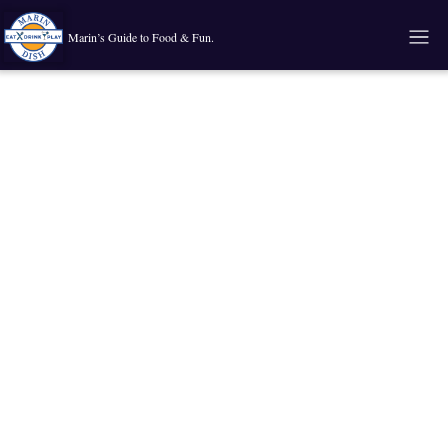
Marin’s Guide to Food & Fun.