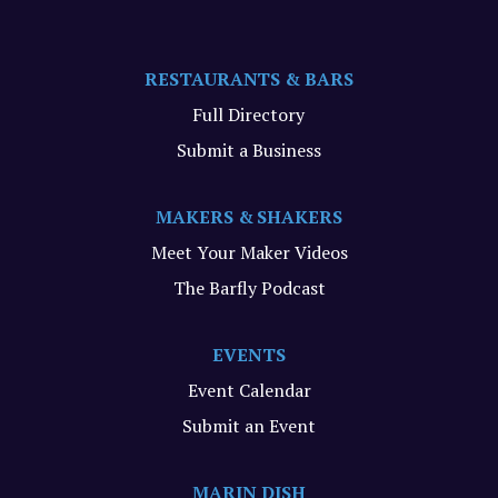
RESTAURANTS & BARS
Full Directory
Submit a Business
MAKERS & SHAKERS
Meet Your Maker Videos
The Barfly Podcast
EVENTS
Event Calendar
Submit an Event
MARIN DISH