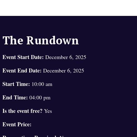
The Rundown
Event Start Date:
December 6, 2025
Event End Date:
December 6, 2025
Start Time:
10:00 am
End Time:
04:00 pm
Is the event free?
Yes
Event Price: