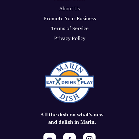
About Us
Promote Your Business
Terms of Service
Privacy Policy
All the dish on what's new
and delish in Marin.