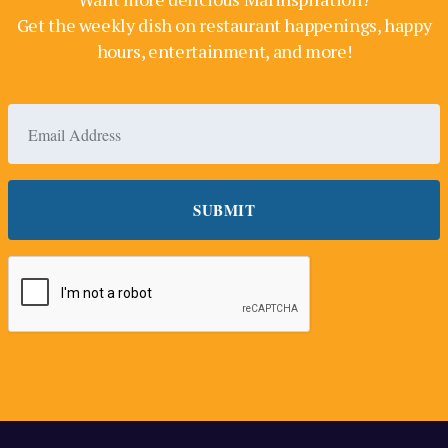
Get the weekly dish on restaurant happenings, happy
hours, entertainment, and more!