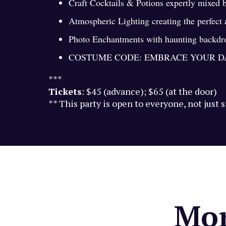
Craft Cocktails & Potions expertly mixed 
Atmospheric Lighting creating the perfect
Photo Enchantments with haunting backdrop
COSTUME CODE: EMBRACE YOUR D
***
Tickets
: $45 (advance); $65 (at the door)
** This party is open to everyone, not just 
Mor