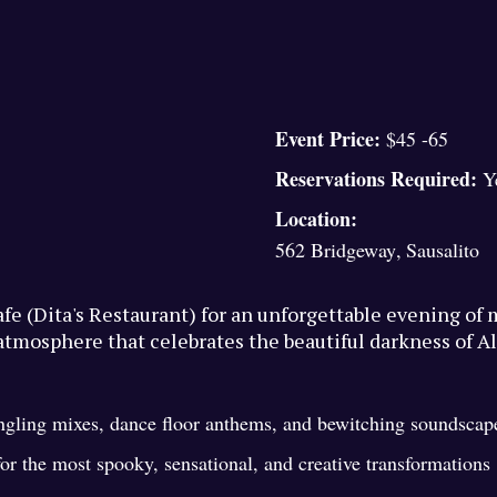
Event Price:
$45 -65
Reservations Required:
Y
Location:
562 Bridgeway
,
Sausalito
Cafe (Dita's Restaurant) for an unforgettable evening o
atmosphere that celebrates the beautiful darkness of Al
ingling mixes, dance floor anthems, and bewitching soundscap
r the most spooky, sensational, and creative transformations