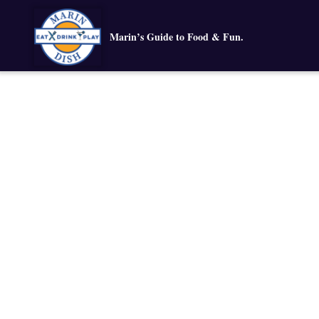
Marin’s Guide to Food & Fun.