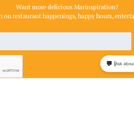
Want more delicious Marinspiration?
h on restaurant happenings, happy hours, enter
💬
Ask about