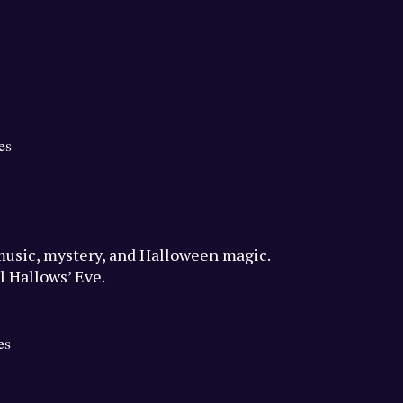
es
f music, mystery, and Halloween magic.
l Hallows’ Eve.
es