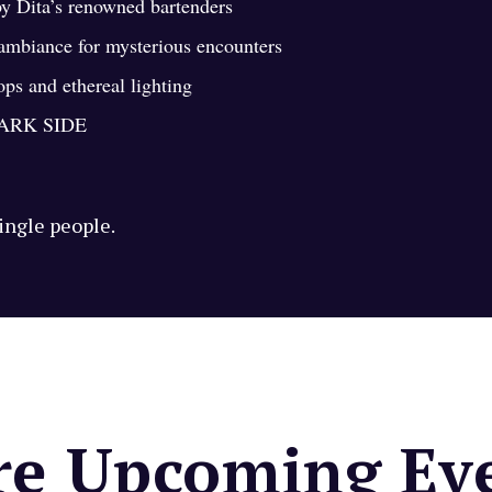
by Dita’s renowned bartenders
 ambiance for mysterious encounters
s and ethereal lighting
ARK SIDE
single people.
e Upcoming Ev