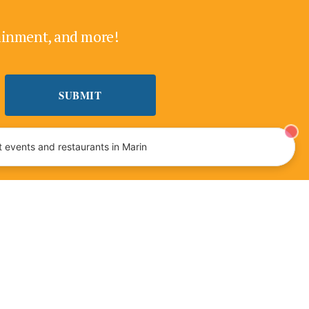
tainment, and more!
 events and restaurants in Marin