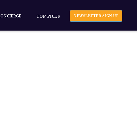
ONCIERGE
NEWSLETTER SIGN UP
TOP PICKS