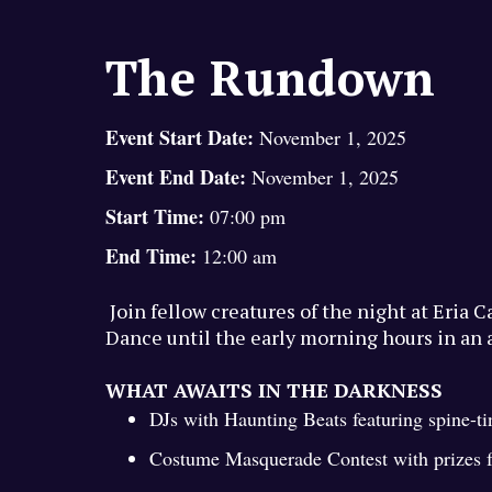
The Rundown
Event Start Date:
November 1, 2025
Event End Date:
November 1, 2025
Start Time:
07:00 pm
End Time:
12:00 am
Join fellow creatures of the night at Eria 
Dance until the early morning hours in an 
WHAT AWAITS IN THE DARKNESS
DJs with Haunting Beats featuring spine-t
Costume Masquerade Contest with prizes fo