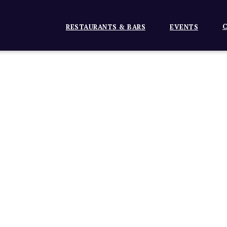
C
RESTAURANTS & BARS
EVENTS