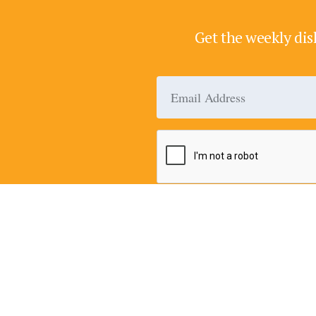
Get the weekly dis