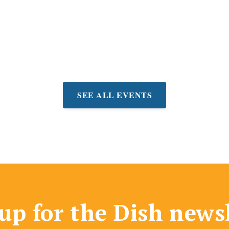
ree concerts on Fridays at
lley Community Center.
very other Friday thru
eptember 4th
SEE ALL EVENTS
up for the Dish news