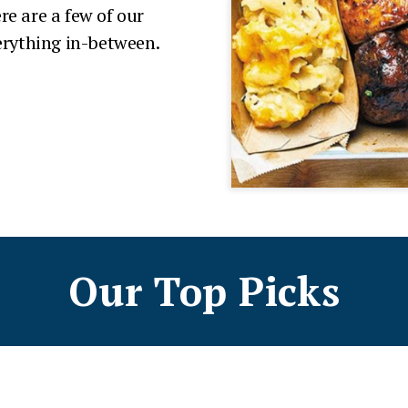
re are a few of our
verything in-between.
Our Top Picks