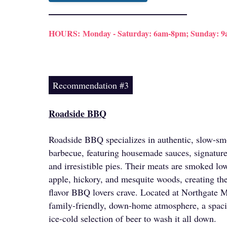
HOURS:
Monday - Saturday: 6am-8pm; Sunday: 
Recommendation #3
Roadside BBQ
Roadside BBQ specializes in authentic, slow-s
barbecue, featuring housemade sauces, signature
and irresistible pies. Their meats are smoked lo
apple, hickory, and mesquite woods, creating th
flavor BBQ lovers crave. Located at Northgate Ma
family-friendly, down-home atmosphere, a spaci
ice-cold selection of beer to wash it all down.