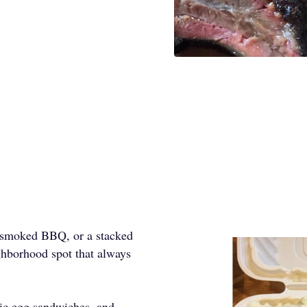
w-smoked BBQ, or a stacked
ghborhood spot that always
sic egg sandwiches, and