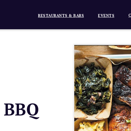
C
RESTAURANTS & BARS
EVENTS
t BBQ