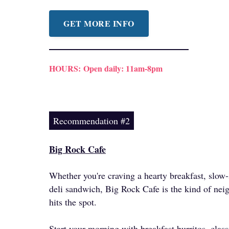
GET MORE INFO
HOURS:
Open daily: 11am-8pm
Recommendation #2
Big Rock Cafe
Whether you're craving a hearty breakfast, slo
deli sandwich, Big Rock Cafe is the kind of nei
hits the spot.
Start your morning with breakfast burritos, clas