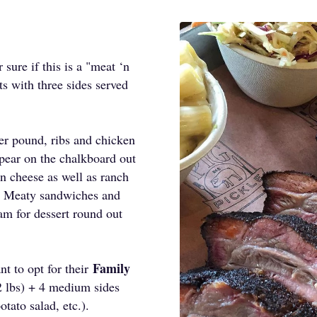
sure if this is a "meat ‘n
ts with three sides served
.
ter pound, ribs and chicken
pear on the chalkboard out
‘n cheese as well as ranch
s. Meaty sandwiches and
am for dessert round out
Family
nt to opt for their
2 lbs) + 4 medium sides
tato salad, etc.).