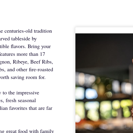
e centuries-old tradition
arved tableside by
tible flavors. Bring your
features more than 17
gnon, Ribeye, Beef Ribs,
 and other fire-roasted
worth saving room for.
 to the impressive
s, fresh seasonal
ian favorites that are far
ring great food with family