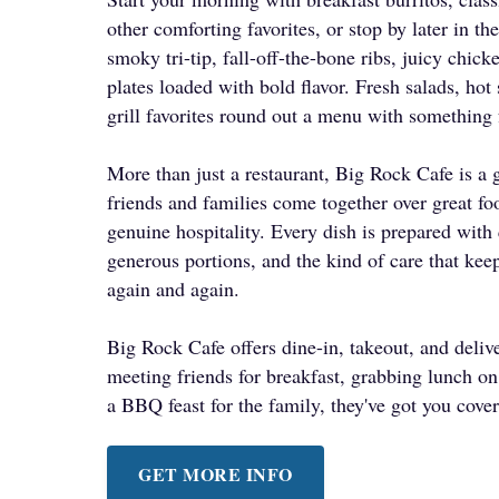
other comforting favorites, or stop by later in the
smoky tri-tip, fall-off-the-bone ribs, juicy chi
plates loaded with bold flavor. Fresh salads, hot
grill favorites round out a menu with something 
More than just a restaurant, Big Rock Cafe is a 
friends and families come together over great fo
genuine hospitality. Every dish is prepared with 
generous portions, and the kind of care that ke
again and again.
Big Rock Cafe offers dine-in, takeout, and deli
meeting friends for breakfast, grabbing lunch o
a BBQ feast for the family, they've got you cove
GET MORE INFO