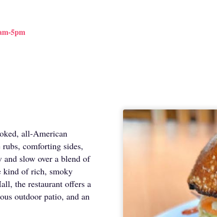
9am-5pm
moked, all-American
 rubs, comforting sides,
w and slow over a blend of
e kind of rich, smoky
ll, the restaurant offers a
ous outdoor patio, and an