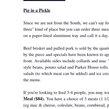
Pig in a Pickle
Since we are not from the South, we can’t say for 
three" kind of place but you can order three mea
on a paper-lined aluminum tray and call it a day
Beef brisket and pulled pork is sold by the quar
by the piece and specials have been known to ap
front. Available sides include collards and mac 
style beans, potato salad and Parker House roll
salads (to which meat can be added) and ice cre
the menu.
​If you're looking to feed 3-4 people, you may wa
Meal ($84).
You have a
choice of 3 meats (1 1/
(eg mac & cheese, coleslaw, beans, cornbread, po