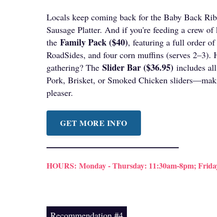
Locals keep coming back for the Baby Back Rib
Sausage Platter. And if you're feeding a crew of
Family Pack ($40)
the
, featuring a full order 
RoadSides, and four corn muffins (serves 2–3). 
Slider Bar ($36.95)
gathering? The
includes all
Pork, Brisket, or Smoked Chicken sliders—maki
pleaser.
GET MORE INFO
HOURS:
Monday - Thursday: 11:30am-8pm; Frida
Recommendation #4