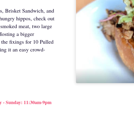
s, Brisket Sandwich, and
 hungry hippos, check out
of smoked meat, two large
Hosting a bigger
 the fixings for 10 Pulled
ng it an easy crowd-
y - Sunday: 11:30am-9pm