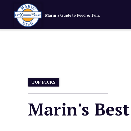
Marin’s Guide to Food & Fun.
TOP PICKS
Marin's Bes