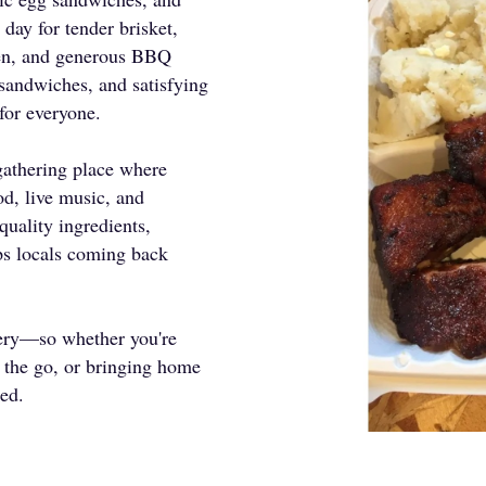
 day for tender brisket,
cken, and generous BBQ
 sandwiches, and satisfying
for everyone.
gathering place where
od, live music, and
quality ingredients,
eps locals coming back
very—so whether you're
n the go, or bringing home
red.