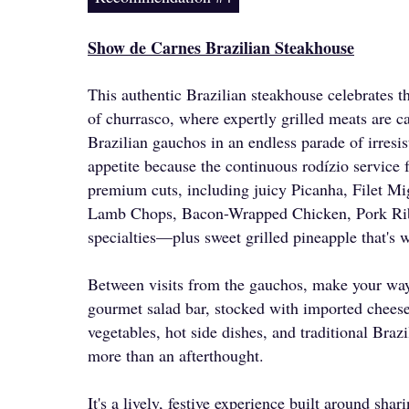
Show de Carnes Brazilian Steakhouse
This authentic Brazilian steakhouse celebrates th
of churrasco, where expertly grilled meats are c
Brazilian gauchos in an endless parade of irresis
appetite because the continuous rodízio service 
premium cuts, including juicy Picanha, Filet Mi
Lamb Chops, Bacon-Wrapped Chicken, Pork Ribs,
specialties—plus sweet grilled pineapple that's 
Between visits from the gauchos, make your way
gourmet salad bar, stocked with imported cheese
vegetables, hot side dishes, and traditional Brazil
more than an afterthought.
It's a lively, festive experience built around sha