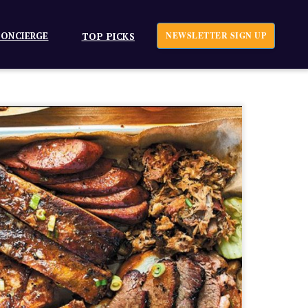
ONCIERGE
NEWSLETTER SIGN UP
TOP PICKS