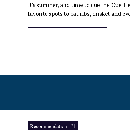
It's summer, and time to cue the 'Cue. He
favorite spots to eat ribs, brisket and e
Recommendation #1