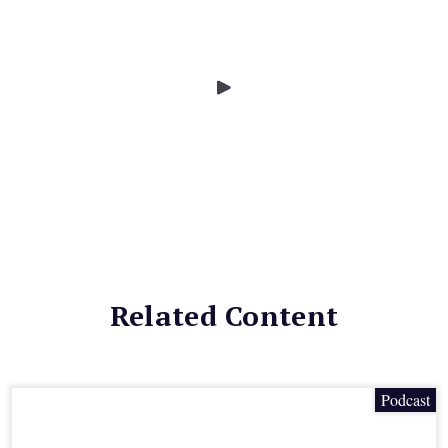
Related Content
Podcast