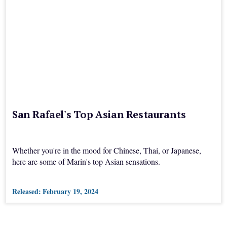
San Rafael's Top Asian Restaurants
Whether you're in the mood for Chinese, Thai, or Japanese,
here are some of Marin's top Asian sensations.
Released:
February 19, 2024