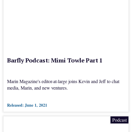
Barfly Podcast: Mimi Towle Part 1
Marin Magazine's editor-at-large joins Kevin and Jeff to chat
media, Marin, and new ventures.
Released:
June 1, 2021
Podcast