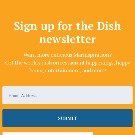
Sign up for the Dish
newsletter
Want more delicious Marinspiration?
Get the weekly dish on restaurant happenings, happy
hours, entertainment, and more!