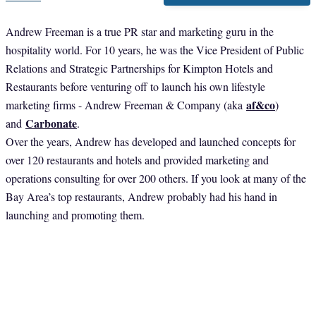
Andrew Freeman is a true PR star and marketing guru in the
hospitality world. For 10 years, he was the Vice President of Public
Relations and Strategic Partnerships for Kimpton Hotels and
Restaurants before venturing off to launch his own lifestyle
af&co
marketing firms - Andrew Freeman & Company (aka
)
Carbonate
and
.
Over the years, Andrew has developed and launched concepts for
over 120 restaurants and hotels and provided marketing and
operations consulting for over 200 others. If you look at many of the
Bay Area’s top restaurants, Andrew probably had his hand in
launching and promoting them.