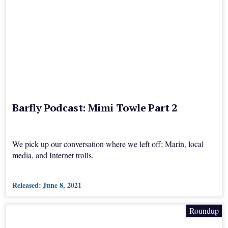
Barfly Podcast: Mimi Towle Part 2
We pick up our conversation where we left off; Marin, local
media, and Internet trolls.
Released:
June 8, 2021
Roundup