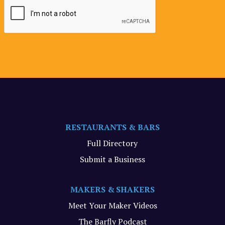
RESTAURANTS & BARS
Full Directory
Submit a Business
MAKERS & SHAKERS
Meet Your Maker Videos
The Barfly Podcast