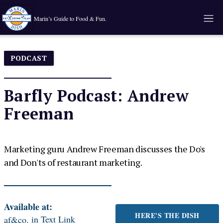
Marin’s Guide to Food & Fun.
PODCAST
Barfly Podcast: Andrew
Freeman
Marketing guru Andrew Freeman discusses the Do's
and Don'ts of restaurant marketing.
Available at:
HERE'S THE DISH
in
Text Link
af&co.