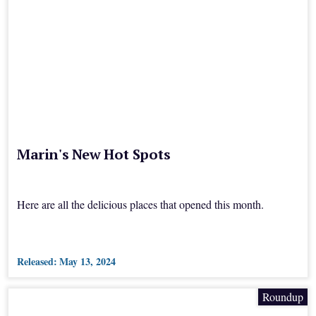
Marin's New Hot Spots
Here are all the delicious places that opened this month.
Released:
May 13, 2024
Roundup