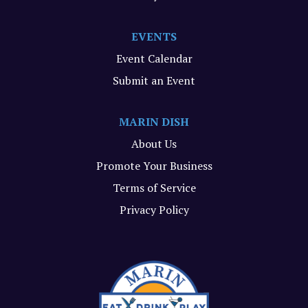
EVENTS
Event Calendar
Submit an Event
MARIN DISH
About Us
Promote Your Business
Terms of Service
Privacy Policy